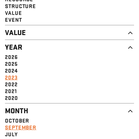
STRUCTURE
VALUE
EVENT
VALUE
DIGNITY & RESPECT
YEAR
COMMUNITY
SOLIDARITY
2026
EMPOWERMENT
2025
JUSTICE
2024
2023
2022
2021
2020
MONTH
OCTOBER
SEPTEMBER
JULY