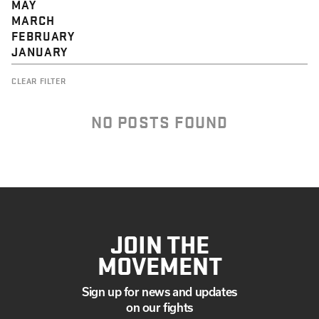
MAY
MARCH
FEBRUARY
JANUARY
CLEAR FILTER
NO POSTS FOUND
JOIN THE
MOVEMENT
Sign up for news and updates
on our fights