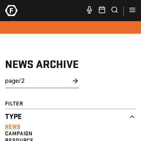
NEWS ARCHIVE
FILTER
TYPE
NEWS
CAMPAIGN
RESOURCE