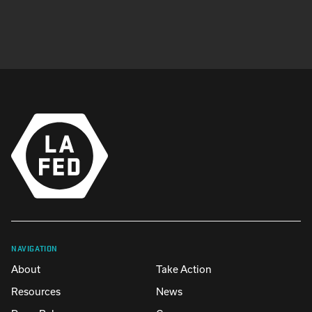
NAVIGATION
About
Take Action
Resources
News