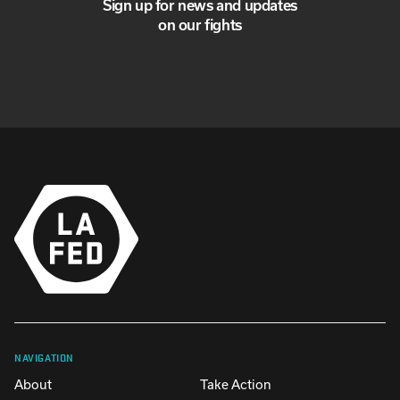
Sign up for news and updates
on our fights
NAVIGATION
About
Take Action