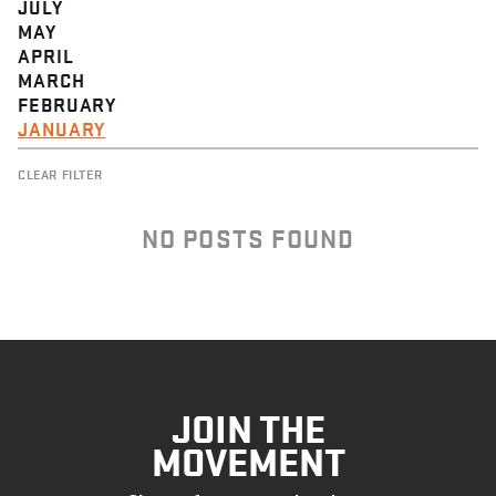
JULY
MAY
APRIL
MARCH
FEBRUARY
JANUARY
CLEAR FILTER
NO POSTS FOUND
JOIN THE
MOVEMENT