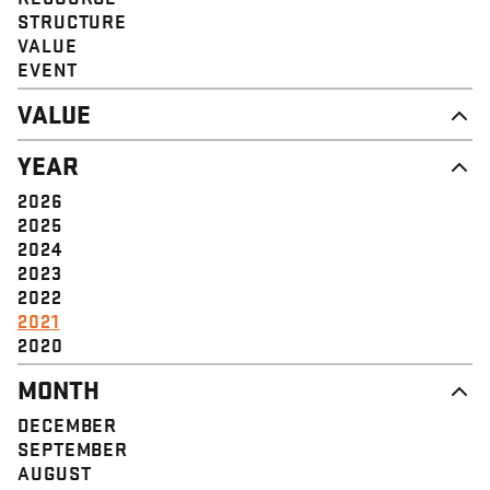
STRUCTURE
VALUE
EVENT
VALUE
DIGNITY & RESPECT
YEAR
COMMUNITY
SOLIDARITY
2026
EMPOWERMENT
2025
JUSTICE
2024
2023
2022
2021
2020
MONTH
DECEMBER
SEPTEMBER
AUGUST