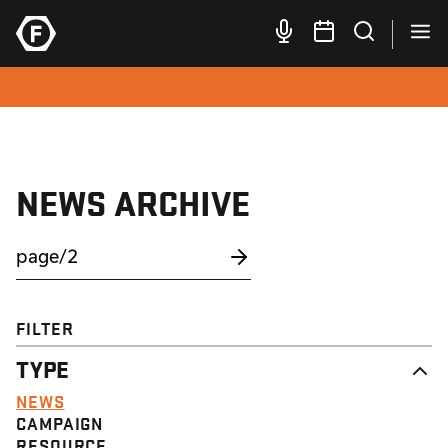
NEWS ARCHIVE
FILTER
TYPE
NEWS
CAMPAIGN
RESOURCE