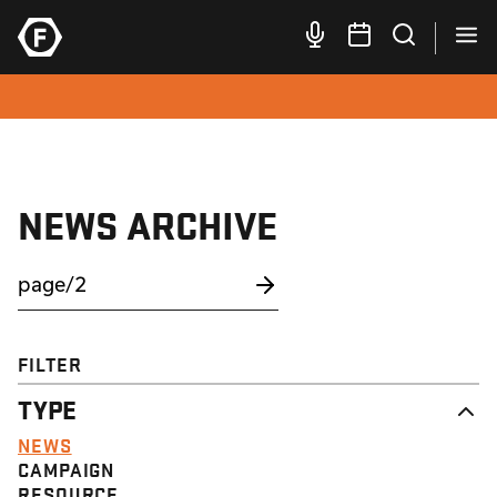
NEWS ARCHIVE
FILTER
TYPE
NEWS
CAMPAIGN
RESOURCE