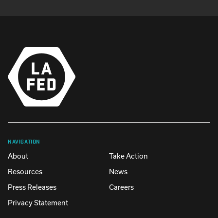
NAVIGATION
About
Take Action
Resources
News
Press Releases
Careers
Privacy Statement