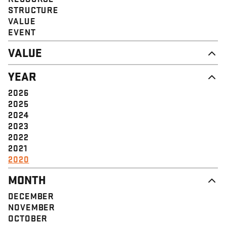
STRUCTURE
VALUE
EVENT
VALUE
DIGNITY & RESPECT
YEAR
COMMUNITY
SOLIDARITY
2026
EMPOWERMENT
2025
JUSTICE
2024
2023
2022
2021
2020
MONTH
DECEMBER
NOVEMBER
OCTOBER