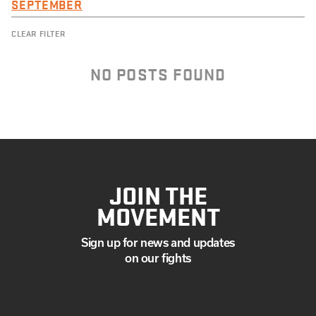
SEPTEMBER
CLEAR FILTER
NO POSTS FOUND
JOIN THE
MOVEMENT
Sign up for news and updates
on our fights