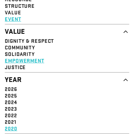
STRUCTURE
VALUE
EVENT
VALUE
DIGNITY & RESPECT
COMMUNITY
SOLIDARITY
EMPOWERMENT
JUSTICE
YEAR
2026
2025
2024
2023
2022
2021
2020