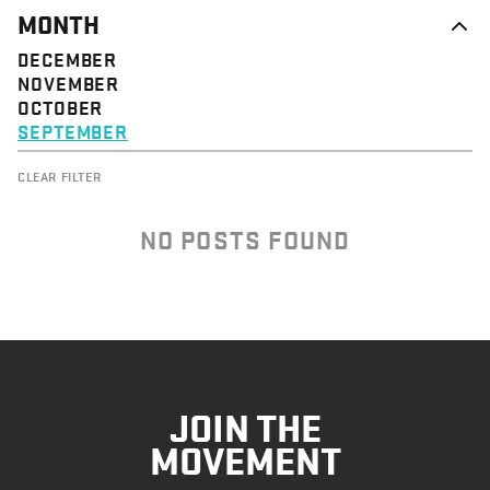
MONTH
DECEMBER
NOVEMBER
OCTOBER
SEPTEMBER
CLEAR FILTER
NO POSTS FOUND
JOIN THE
MOVEMENT