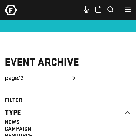
EVENT ARCHIVE
FILTER
TYPE
NEWS
CAMPAIGN
RESOURCE