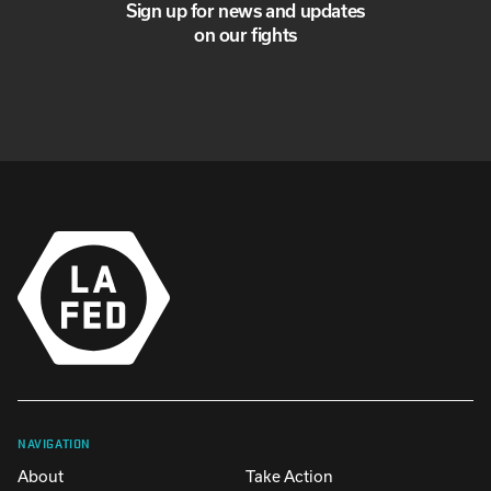
Sign up for news and updates
on our fights
NAVIGATION
About
Take Action