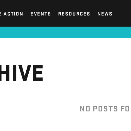
E ACTION
EVENTS
RESOURCES
NEWS
HIVE
NO POSTS F