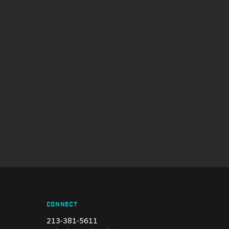
CONNECT
213-381-5611