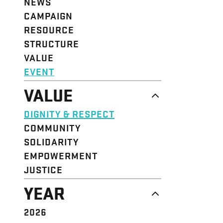
NEWS
CAMPAIGN
RESOURCE
STRUCTURE
VALUE
EVENT
VALUE
DIGNITY & RESPECT
COMMUNITY
SOLIDARITY
EMPOWERMENT
JUSTICE
YEAR
2026