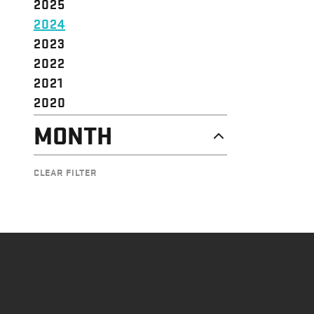
2025
2024
2023
2022
2021
2020
MONTH
NOVEMBER
CLEAR FILTER
OCTOBER
SEPTEMBER
AUGUST
JULY
JUNE
MAY
APRIL