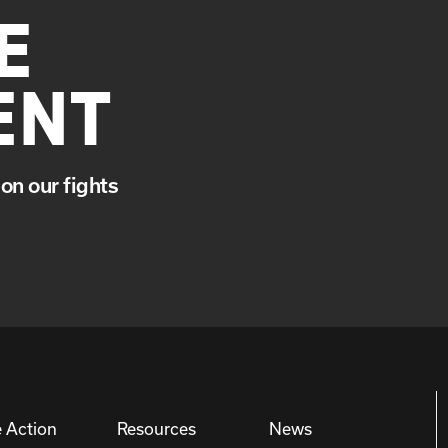
E
ENT
on our fights
 Action
Resources
News