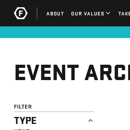
ABOUT
OUR VALUES
TAK
EVENT ARC
FILTER
TYPE