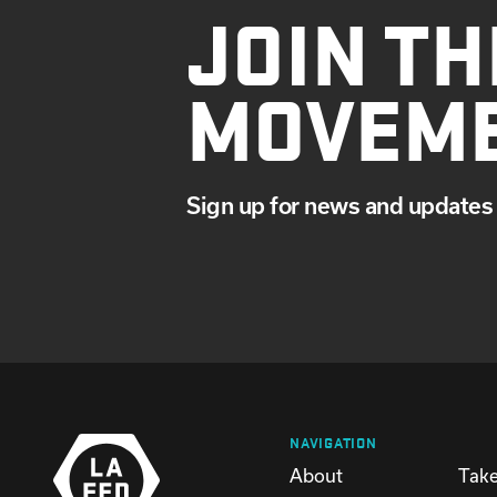
JOIN TH
MARCH
JANUARY
MOVEM
Sign up for news and updates 
NAVIGATION
About
Take