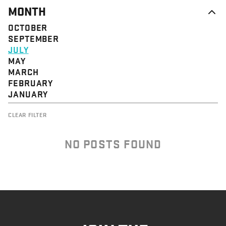
MONTH
OCTOBER
SEPTEMBER
JULY
MAY
MARCH
FEBRUARY
JANUARY
CLEAR FILTER
NO POSTS FOUND