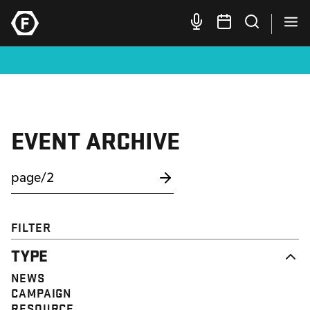
EVENT ARCHIVE
FILTER
TYPE
NEWS
CAMPAIGN
RESOURCE