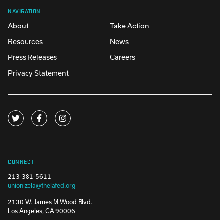
NAVIGATION
About
Take Action
Resources
News
Press Releases
Careers
Privacy Statement
CONNECT
213-381-5611
unionizela@thelafed.org
2130 W. James M Wood Blvd.
Los Angeles, CA 90006