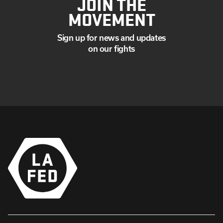
JOIN THE
MOVEMENT
Sign up for news and updates
on our fights