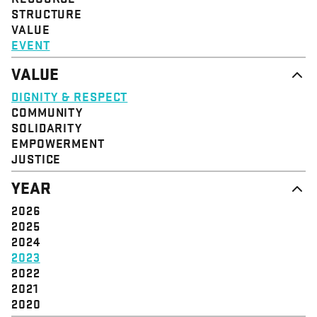
STRUCTURE
VALUE
EVENT
VALUE
DIGNITY & RESPECT
COMMUNITY
SOLIDARITY
EMPOWERMENT
JUSTICE
YEAR
2026
2025
2024
2023
2022
2021
2020