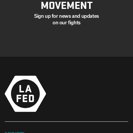
MOVEMENT
Sign up for news and updates
on our fights
NAVIGATION