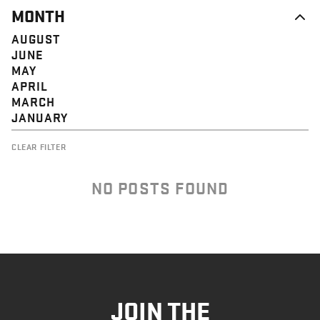
MONTH
AUGUST
JUNE
MAY
APRIL
MARCH
JANUARY
CLEAR FILTER
NO POSTS FOUND
JOIN THE