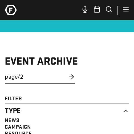
EVENT ARCHIVE
FILTER
TYPE
NEWS
CAMPAIGN
RESOURCE