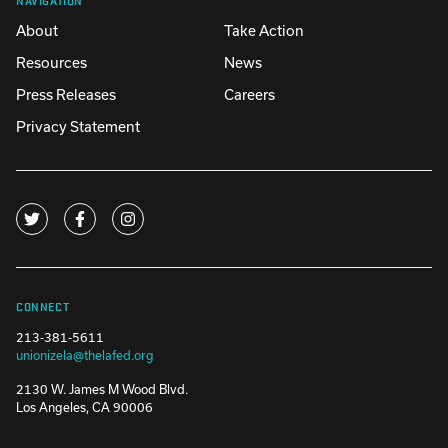
About
Take Action
Resources
News
Press Releases
Careers
Privacy Statement
CONNECT
213-381-5611
unionizela@thelafed.org
2130 W. James M Wood Blvd.
Los Angeles, CA 90006