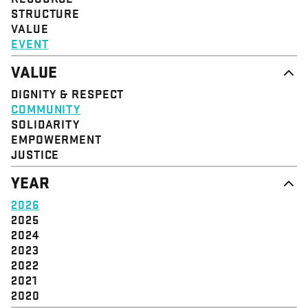
STRUCTURE
VALUE
EVENT
VALUE
DIGNITY & RESPECT
COMMUNITY
SOLIDARITY
EMPOWERMENT
JUSTICE
YEAR
2026
2025
2024
2023
2022
2021
2020