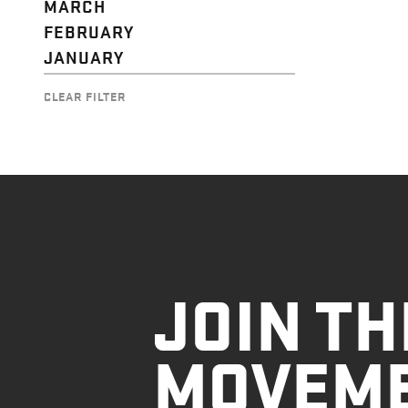
MARCH
FEBRUARY
JANUARY
CLEAR FILTER
JOIN TH
MOVEM