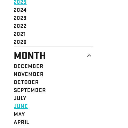
2025
2024
2023
2022
2021
2020
MONTH
DECEMBER
NOVEMBER
OCTOBER
SEPTEMBER
JULY
JUNE
MAY
APRIL