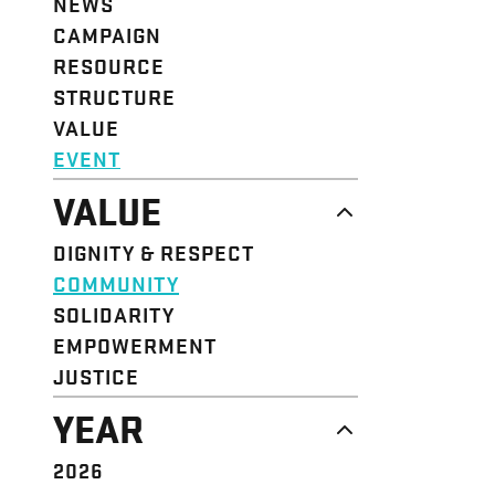
NEWS
CAMPAIGN
RESOURCE
STRUCTURE
VALUE
EVENT
VALUE
DIGNITY & RESPECT
COMMUNITY
SOLIDARITY
EMPOWERMENT
JUSTICE
YEAR
2026