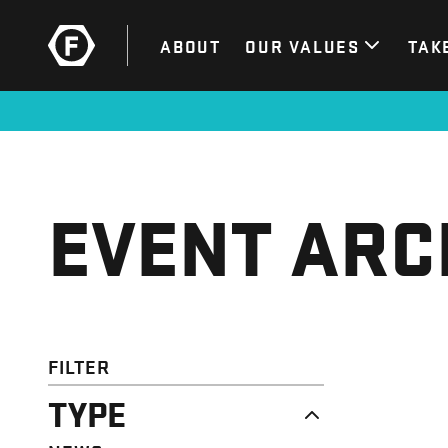
ABOUT
OUR VALUES
TAK
EVENT ARC
FILTER
TYPE