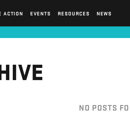
E ACTION
EVENTS
RESOURCES
NEWS
HIVE
NO POSTS F