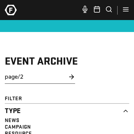
EVENT ARCHIVE
FILTER
TYPE
NEWS
CAMPAIGN
RESOURCE