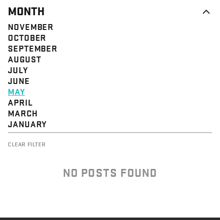
MONTH
NOVEMBER
OCTOBER
SEPTEMBER
AUGUST
JULY
JUNE
MAY
APRIL
MARCH
JANUARY
CLEAR FILTER
NO POSTS FOUND