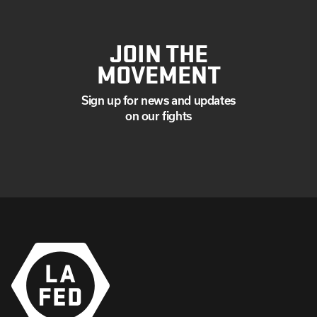
JOIN THE
MOVEMENT
Sign up for news and updates
on our fights