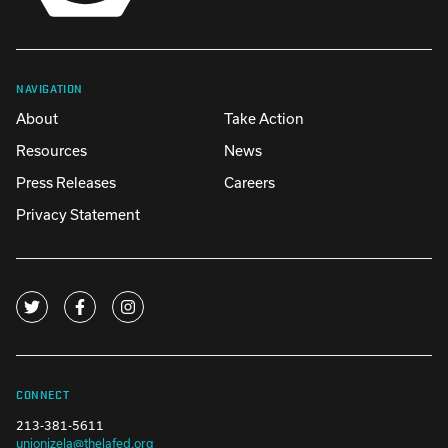
NAVIGATION
About
Take Action
Resources
News
Press Releases
Careers
Privacy Statement
CONNECT
213-381-5611
unionizela@thelafed.org