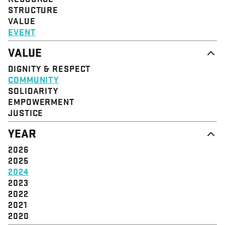
STRUCTURE
VALUE
EVENT
VALUE
DIGNITY & RESPECT
COMMUNITY
SOLIDARITY
EMPOWERMENT
JUSTICE
YEAR
2026
2025
2024
2023
2022
2021
2020