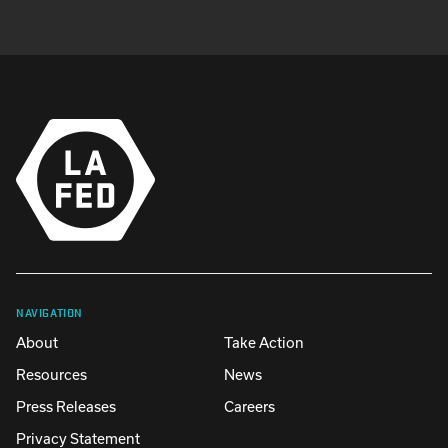
NAVIGATION
About
Take Action
Resources
News
Press Releases
Careers
Privacy Statement