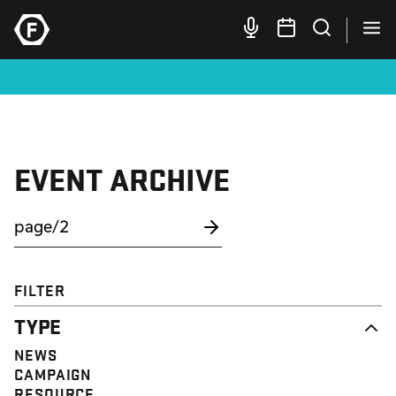
EVENT ARCHIVE
FILTER
TYPE
NEWS
CAMPAIGN
RESOURCE