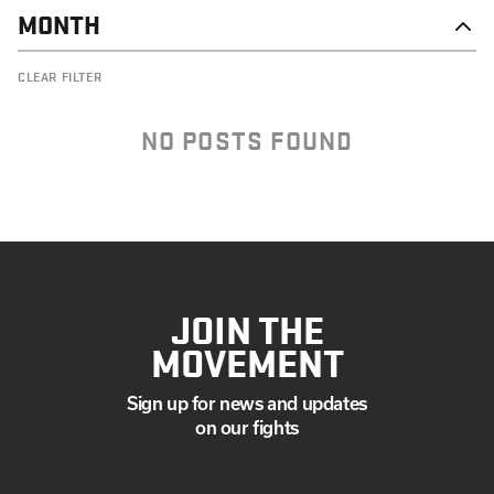
MONTH
NOVEMBER
CLEAR FILTER
OCTOBER
SEPTEMBER
AUGUST
NO POSTS FOUND
JULY
JUNE
MAY
APRIL
MARCH
JANUARY
JOIN THE
MOVEMENT
Sign up for news and updates
on our fights