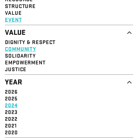
STRUCTURE
VALUE
EVENT
VALUE
DIGNITY & RESPECT
COMMUNITY
SOLIDARITY
EMPOWERMENT
JUSTICE
YEAR
2026
2025
2024
2023
2022
2021
2020