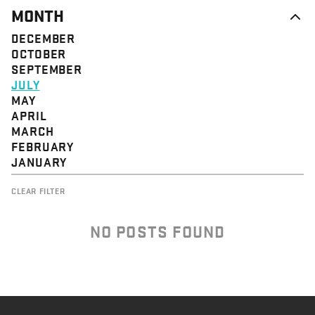
MONTH
DECEMBER
OCTOBER
SEPTEMBER
JULY
MAY
APRIL
MARCH
FEBRUARY
JANUARY
CLEAR FILTER
NO POSTS FOUND