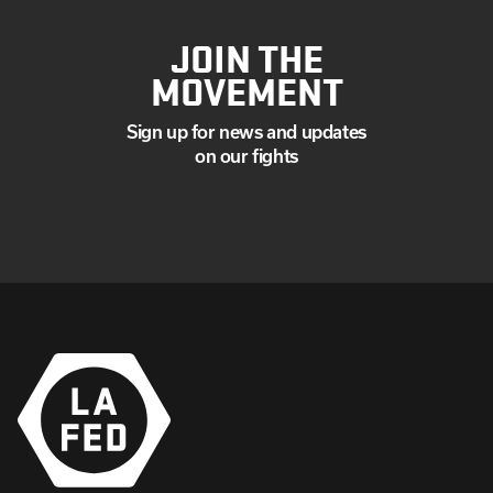
JOIN THE
MOVEMENT
Sign up for news and updates
on our fights