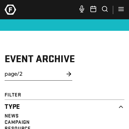
EVENT ARCHIVE
FILTER
TYPE
NEWS
CAMPAIGN
RESOURCE