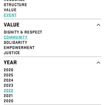
STRUCTURE
VALUE
EVENT
VALUE
DIGNITY & RESPECT
COMMUNITY
SOLIDARITY
EMPOWERMENT
JUSTICE
YEAR
2026
2025
2024
2023
2022
2021
2020