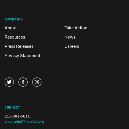
NAVIGATION
About
Take Action
Resources
News
Press Releases
Careers
Privacy Statement
CONNECT
213-381-5611
unionizela@thelafed.org