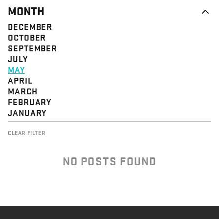
MONTH
DECEMBER
OCTOBER
SEPTEMBER
JULY
MAY
APRIL
MARCH
FEBRUARY
JANUARY
CLEAR FILTER
NO POSTS FOUND