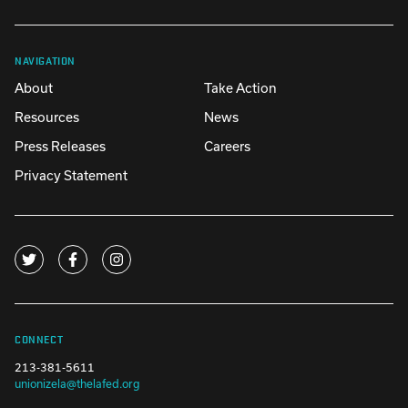
NAVIGATION
About
Take Action
Resources
News
Press Releases
Careers
Privacy Statement
CONNECT
213-381-5611
unionizela@thelafed.org