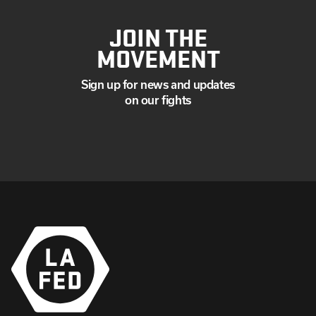
JOIN THE
MOVEMENT
Sign up for news and updates
on our fights