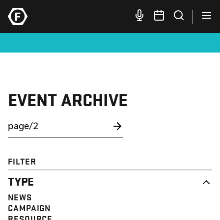
EVENT ARCHIVE
FILTER
TYPE
NEWS
CAMPAIGN
RESOURCE