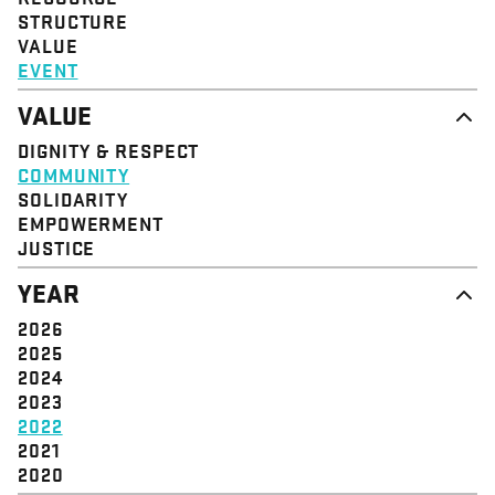
STRUCTURE
VALUE
EVENT
VALUE
DIGNITY & RESPECT
COMMUNITY
SOLIDARITY
EMPOWERMENT
JUSTICE
YEAR
2026
2025
2024
2023
2022
2021
2020