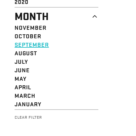
2020
MONTH
NOVEMBER
OCTOBER
SEPTEMBER
AUGUST
JULY
JUNE
MAY
APRIL
MARCH
JANUARY
CLEAR FILTER