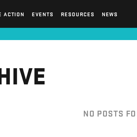
E ACTION
EVENTS
RESOURCES
NEWS
HIVE
NO POSTS F