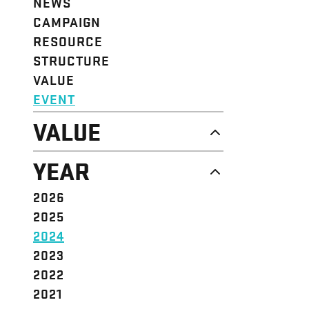
NEWS
CAMPAIGN
RESOURCE
STRUCTURE
VALUE
EVENT
VALUE
DIGNITY & RESPECT
YEAR
COMMUNITY
SOLIDARITY
2026
EMPOWERMENT
2025
JUSTICE
2024
2023
2022
2021