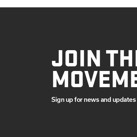
JOIN TH
MOVEM
Sign up for news and updates 