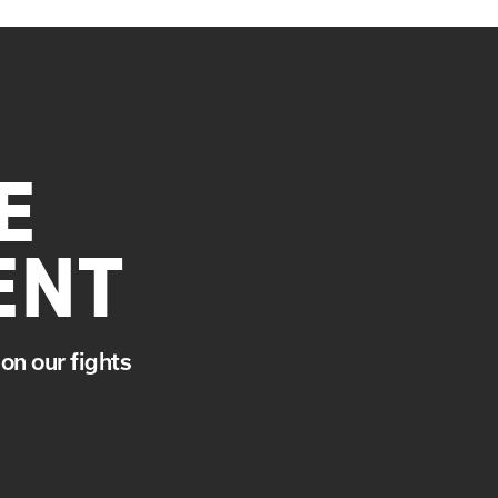
E
ENT
on our fights