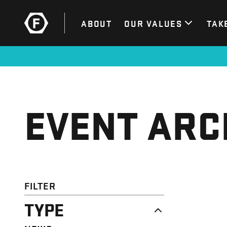
ABOUT
OUR VALUES
TAK
EVENT ARC
FILTER
TYPE