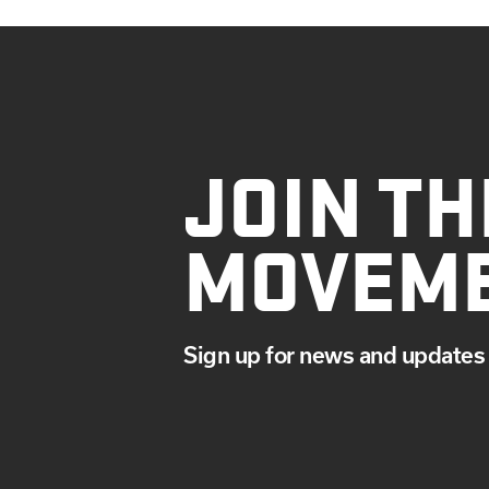
JOIN TH
MOVEM
Sign up for news and updates 