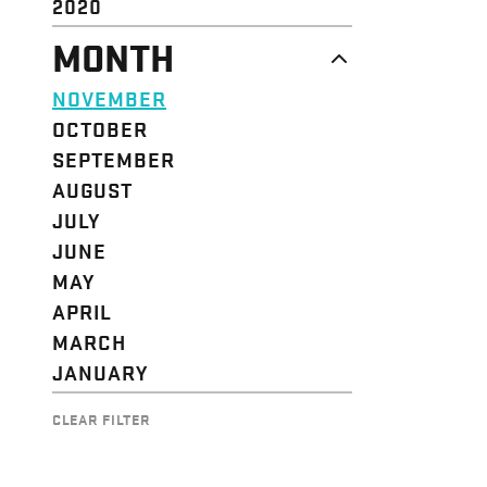
2020
MONTH
NOVEMBER
OCTOBER
SEPTEMBER
AUGUST
JULY
JUNE
MAY
APRIL
MARCH
JANUARY
CLEAR FILTER