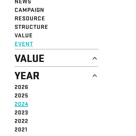
NEWS
CAMPAIGN
RESOURCE
STRUCTURE
VALUE
EVENT
VALUE
DIGNITY & RESPECT
YEAR
COMMUNITY
SOLIDARITY
2026
EMPOWERMENT
2025
JUSTICE
2024
2023
2022
2021