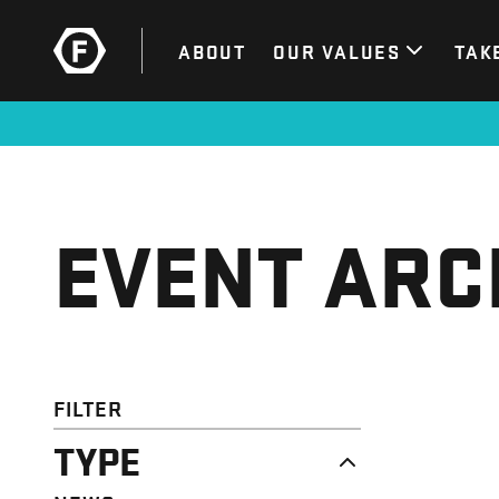
ABOUT
OUR VALUES
TAK
EVENT ARC
FILTER
TYPE