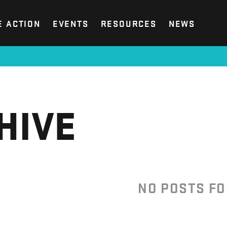
E ACTION
EVENTS
RESOURCES
NEWS
HIVE
NO POSTS F