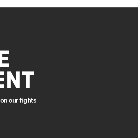
E
ENT
on our fights