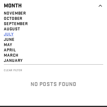
MONTH
NOVEMBER
OCTOBER
SEPTEMBER
AUGUST
JULY
JUNE
MAY
APRIL
MARCH
JANUARY
CLEAR FILTER
NO POSTS FOUND