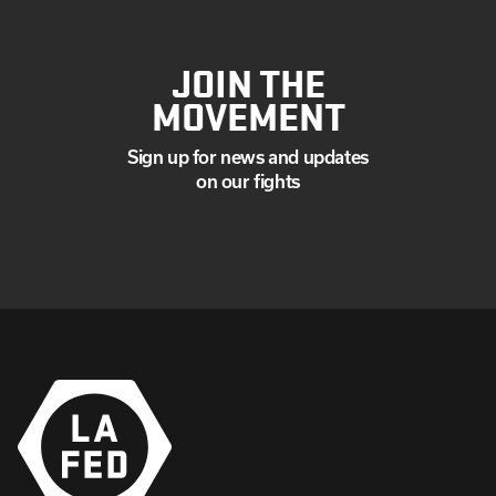
JOIN THE
MOVEMENT
Sign up for news and updates
on our fights