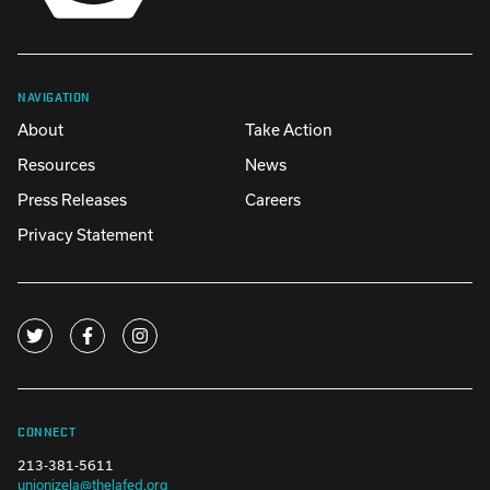
NAVIGATION
About
Take Action
Resources
News
Press Releases
Careers
Privacy Statement
CONNECT
213-381-5611
unionizela@thelafed.org