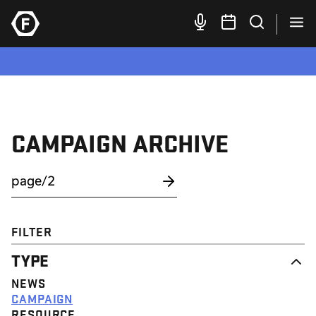
CAMPAIGN ARCHIVE
FILTER
TYPE
NEWS
CAMPAIGN
RESOURCE