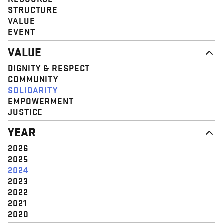
STRUCTURE
VALUE
EVENT
VALUE
DIGNITY & RESPECT
COMMUNITY
SOLIDARITY
EMPOWERMENT
JUSTICE
YEAR
2026
2025
2024
2023
2022
2021
2020