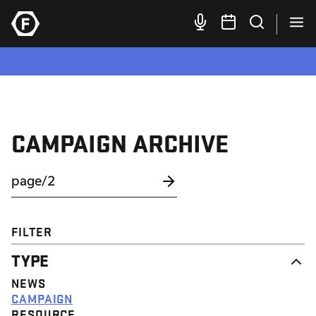
CAMPAIGN ARCHIVE
FILTER
TYPE
NEWS
CAMPAIGN
RESOURCE