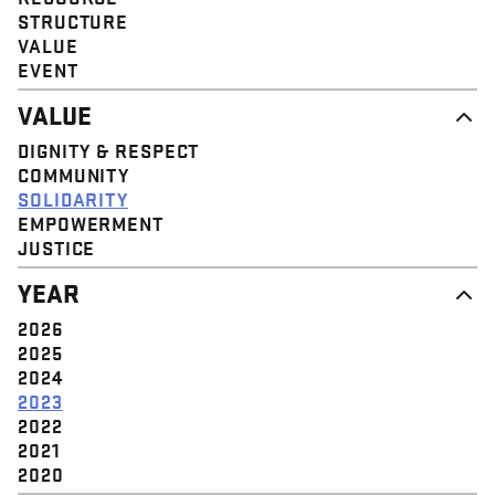
STRUCTURE
VALUE
EVENT
VALUE
DIGNITY & RESPECT
COMMUNITY
SOLIDARITY
EMPOWERMENT
JUSTICE
YEAR
2026
2025
2024
2023
2022
2021
2020