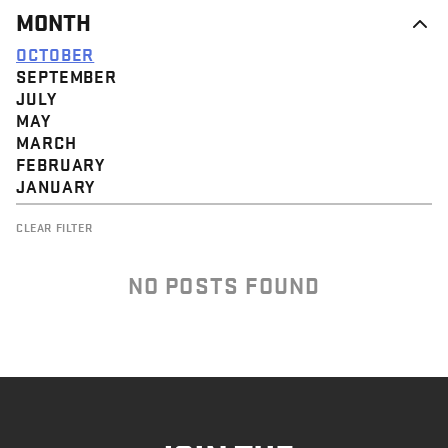
MONTH
OCTOBER
SEPTEMBER
JULY
MAY
MARCH
FEBRUARY
JANUARY
CLEAR FILTER
NO POSTS FOUND