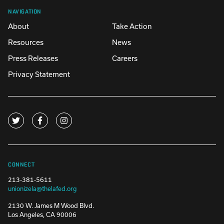
NAVIGATION
About
Take Action
Resources
News
Press Releases
Careers
Privacy Statement
CONNECT
213-381-5611
unionizela@thelafed.org
2130 W. James M Wood Blvd.
Los Angeles, CA 90006