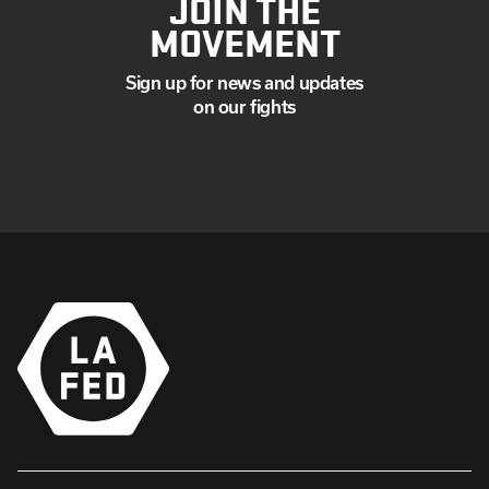
JOIN THE
MOVEMENT
Sign up for news and updates
on our fights