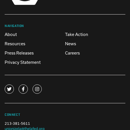
NAVIGATION
About
Take Action
Resources
News
Press Releases
Careers
Privacy Statement
CONNECT
213-381-5611
unionizela@thelafed.org