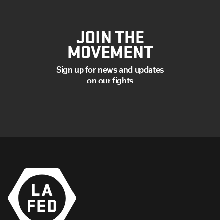
JOIN THE
MOVEMENT
Sign up for news and updates
on our fights