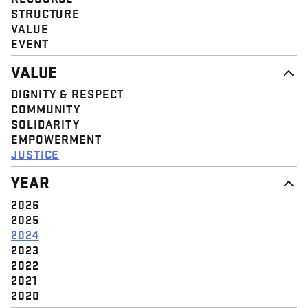
STRUCTURE
VALUE
EVENT
VALUE
DIGNITY & RESPECT
COMMUNITY
SOLIDARITY
EMPOWERMENT
JUSTICE
YEAR
2026
2025
2024
2023
2022
2021
2020