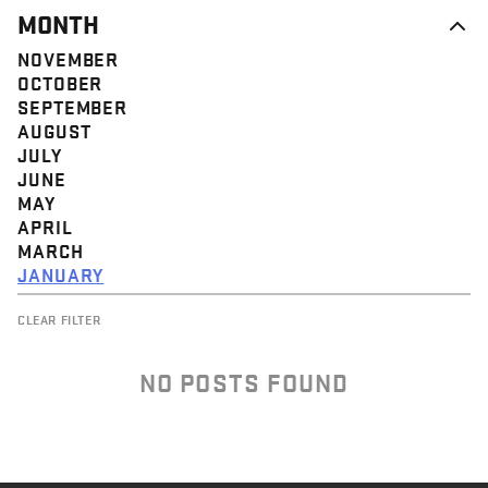
MONTH
NOVEMBER
OCTOBER
SEPTEMBER
AUGUST
JULY
JUNE
MAY
APRIL
MARCH
JANUARY
CLEAR FILTER
NO POSTS FOUND