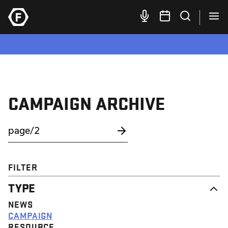
CAMPAIGN ARCHIVE
FILTER
TYPE
NEWS
CAMPAIGN
RESOURCE