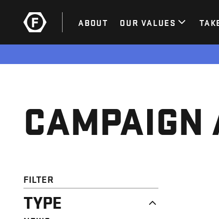
ABOUT
OUR VALUES
TAK
CAMPAIGN 
FILTER
TYPE