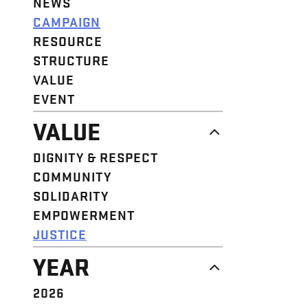
NEWS
CAMPAIGN
RESOURCE
STRUCTURE
VALUE
EVENT
VALUE
DIGNITY & RESPECT
COMMUNITY
SOLIDARITY
EMPOWERMENT
JUSTICE
YEAR
2026