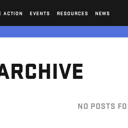
E ACTION
EVENTS
RESOURCES
NEWS
ARCHIVE
NO POSTS F