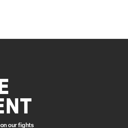
E
ENT
on our fights