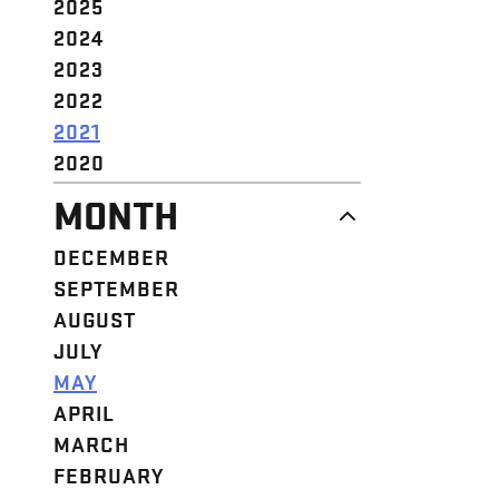
2025
2024
2023
2022
2021
2020
MONTH
DECEMBER
SEPTEMBER
AUGUST
JULY
MAY
APRIL
MARCH
FEBRUARY