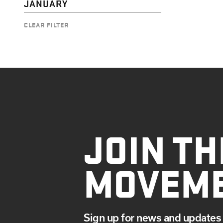
JANUARY
CLEAR FILTER
JOIN TH
MOVEM
Sign up for news and updates 