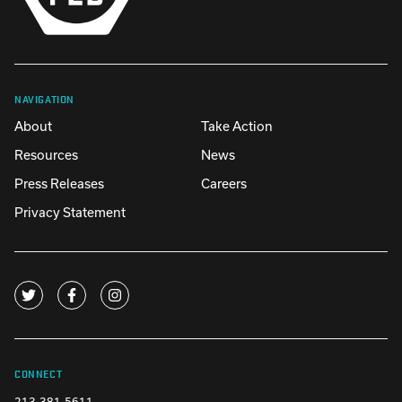
NAVIGATION
About
Take Action
Resources
News
Press Releases
Careers
Privacy Statement
CONNECT
213-381-5611