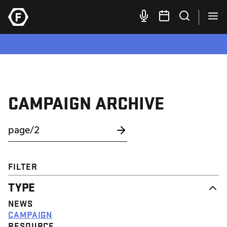
CAMPAIGN ARCHIVE
FILTER
TYPE
NEWS
CAMPAIGN
RESOURCE