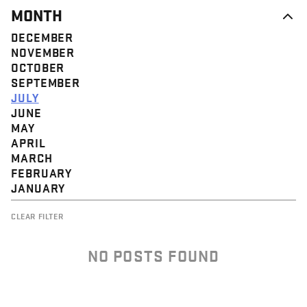
MONTH
DECEMBER
NOVEMBER
OCTOBER
SEPTEMBER
JULY
JUNE
MAY
APRIL
MARCH
FEBRUARY
JANUARY
CLEAR FILTER
NO POSTS FOUND