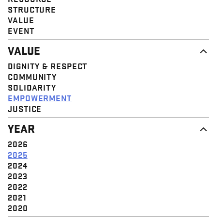
STRUCTURE
VALUE
EVENT
VALUE
DIGNITY & RESPECT
COMMUNITY
SOLIDARITY
EMPOWERMENT
JUSTICE
YEAR
2026
2025
2024
2023
2022
2021
2020