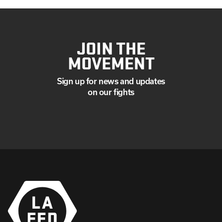
JOIN THE
MOVEMENT
Sign up for news and updates
on our fights