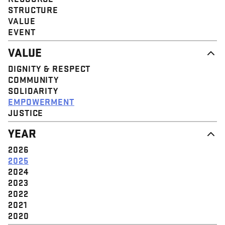
STRUCTURE
VALUE
EVENT
VALUE
DIGNITY & RESPECT
COMMUNITY
SOLIDARITY
EMPOWERMENT
JUSTICE
YEAR
2026
2025
2024
2023
2022
2021
2020