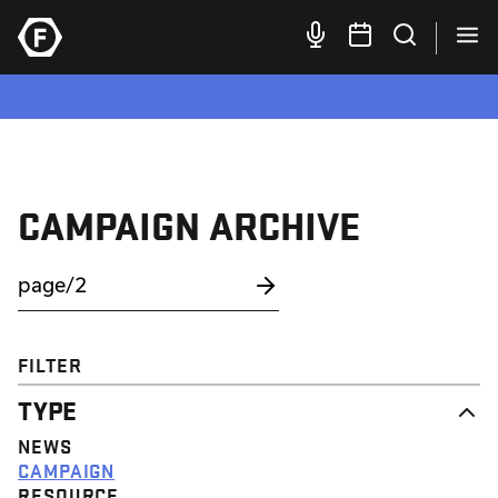
CAMPAIGN ARCHIVE
FILTER
TYPE
NEWS
CAMPAIGN
RESOURCE