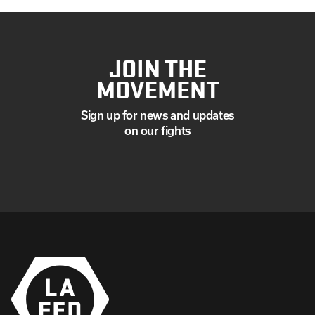
JOIN THE
MOVEMENT
Sign up for news and updates
on our fights