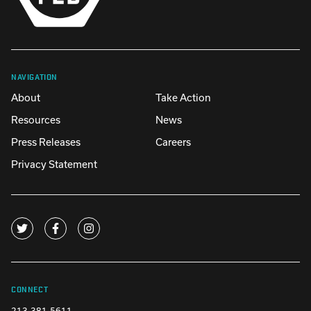
NAVIGATION
About
Take Action
Resources
News
Press Releases
Careers
Privacy Statement
CONNECT
213-381-5611