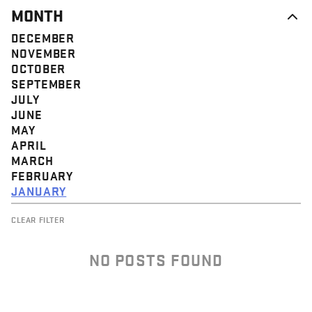
MONTH
DECEMBER
NOVEMBER
OCTOBER
SEPTEMBER
JULY
JUNE
MAY
APRIL
MARCH
FEBRUARY
JANUARY
CLEAR FILTER
NO POSTS FOUND