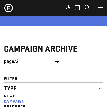
CAMPAIGN ARCHIVE
FILTER
TYPE
NEWS
CAMPAIGN
RESOURCE