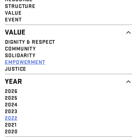
STRUCTURE
VALUE
EVENT
VALUE
DIGNITY & RESPECT
COMMUNITY
SOLIDARITY
EMPOWERMENT
JUSTICE
YEAR
2026
2025
2024
2023
2022
2021
2020