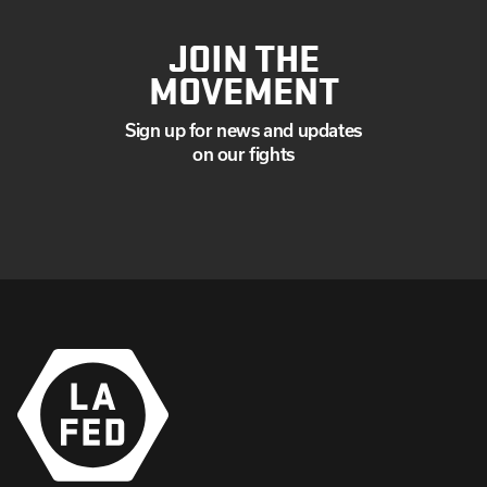
JOIN THE
MOVEMENT
Sign up for news and updates
on our fights