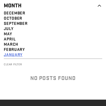
MONTH
DECEMBER
OCTOBER
SEPTEMBER
JULY
MAY
APRIL
MARCH
FEBRUARY
JANUARY
CLEAR FILTER
NO POSTS FOUND