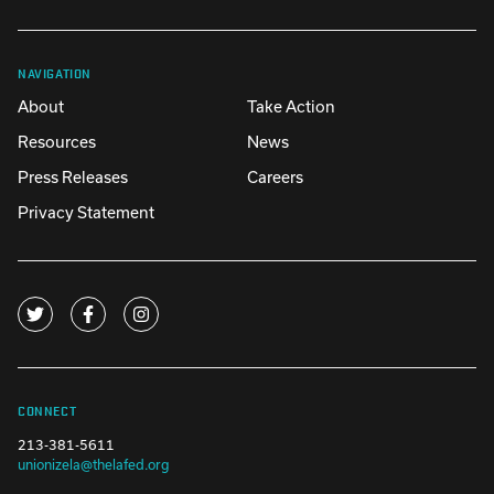
NAVIGATION
About
Take Action
Resources
News
Press Releases
Careers
Privacy Statement
CONNECT
213-381-5611
unionizela@thelafed.org