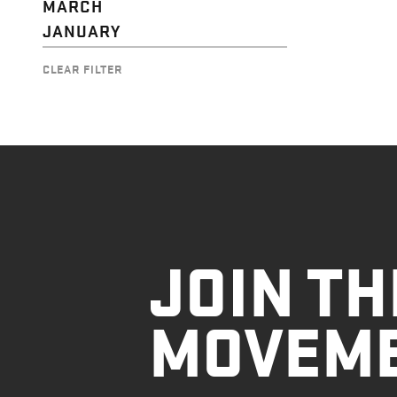
MARCH
JANUARY
CLEAR FILTER
JOIN TH
MOVEM