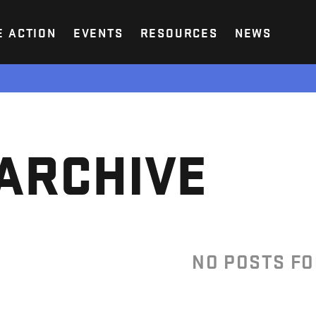
E ACTION
EVENTS
RESOURCES
NEWS
ARCHIVE
NO POSTS F