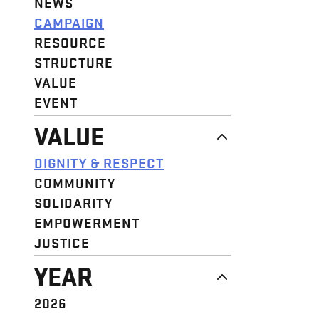
NEWS
CAMPAIGN
RESOURCE
STRUCTURE
VALUE
EVENT
VALUE
DIGNITY & RESPECT
COMMUNITY
SOLIDARITY
EMPOWERMENT
JUSTICE
YEAR
2026