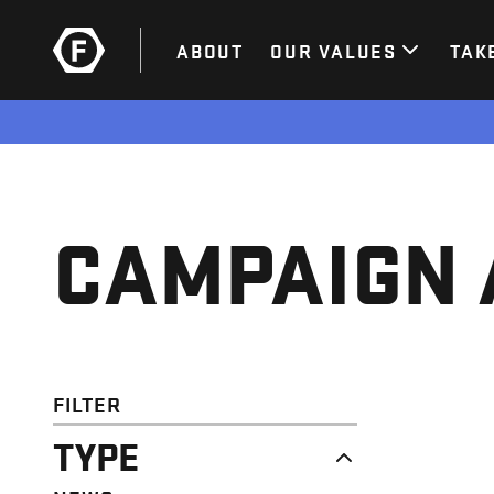
ABOUT
OUR VALUES
TAK
CAMPAIGN 
FILTER
TYPE