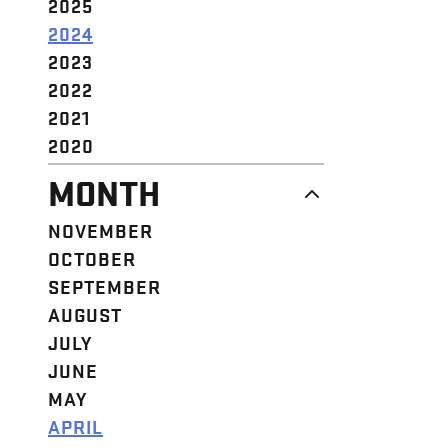
2025
2024
2023
2022
2021
2020
MONTH
NOVEMBER
OCTOBER
SEPTEMBER
AUGUST
JULY
JUNE
MAY
APRIL