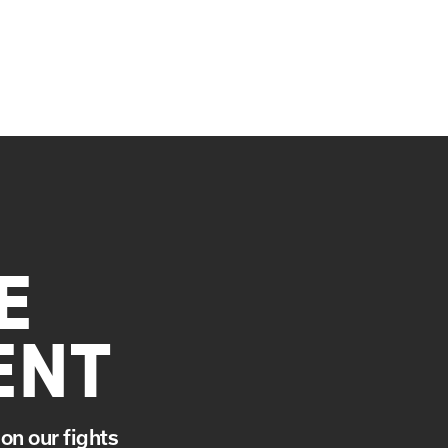
E
ENT
on our fights