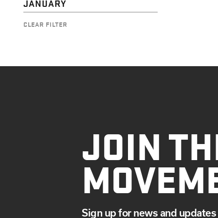
JANUARY
CLEAR FILTER
JOIN TH
MOVEM
Sign up for news and updates 