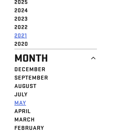
2025
2024
2023
2022
2021
2020
MONTH
DECEMBER
SEPTEMBER
AUGUST
JULY
MAY
APRIL
MARCH
FEBRUARY