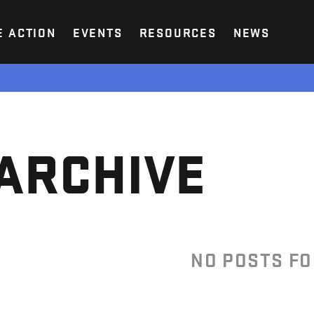
E ACTION
EVENTS
RESOURCES
NEWS
ARCHIVE
NO POSTS F