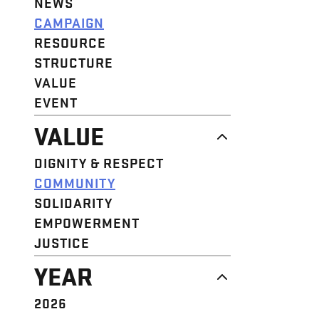
NEWS
CAMPAIGN
RESOURCE
STRUCTURE
VALUE
EVENT
VALUE
DIGNITY & RESPECT
COMMUNITY
SOLIDARITY
EMPOWERMENT
JUSTICE
YEAR
2026