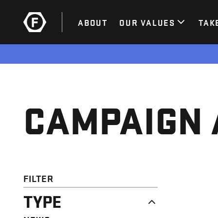
ABOUT
OUR VALUES
TAK
CAMPAIGN 
FILTER
TYPE