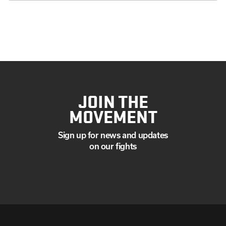
JOIN THE
MOVEMENT
Sign up for news and updates
on our fights