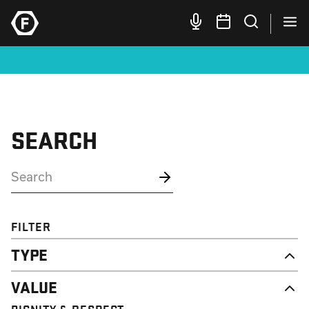
SEARCH
FILTER
TYPE
NEWS
VALUE
CAMPAIGN
RESOURCE
DIGNITY & RESPECT