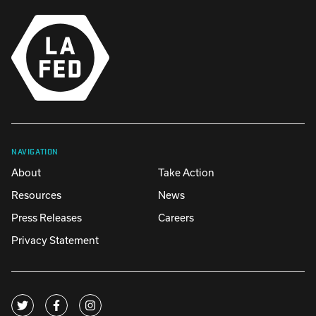
NAVIGATION
About
Take Action
Resources
News
Press Releases
Careers
Privacy Statement