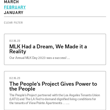
MARCH
FEBRUARY
JANUARY
CLEAR FILTER
02.16.23
MLK Had a Dream, We Made it a
Reality
Our Annual MLK Day 2023 was a success! ...
02.16.23
The People’s Project Gives Power to
the People
The People’s Project partnered with the Los Angeles Tenants Union
(LATU) and The LA Fed to demand dignified living conditions for
the tenants of View Pointe Apartments . . ....