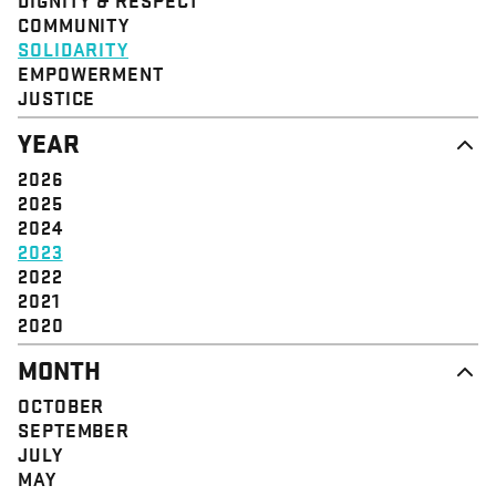
STRUCTURE
COMMUNITY
VALUE
SOLIDARITY
EVENT
EMPOWERMENT
JUSTICE
YEAR
2026
2025
2024
2023
2022
2021
2020
MONTH
OCTOBER
SEPTEMBER
JULY
MAY