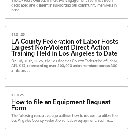
The LA Fed’s Outreach and Civic Engagement Team has been
dedicated and diligent in supporting our community members in
need....
07.24.25
LA County Federation of Labor Hosts
Largest Non-Violent Direct Action
Training Held in Los Angeles to Date
On July 10th, 2025, the Los Angeles County Federation of Labor,
AFL-CIO, representing over 800,000 union members across 300
affiliates,...
06.11.25
How to file an Equipment Request
Form
The following resource page outlines how to request to utilize the
Los Angeles County Federation of Labor equipment, such as...