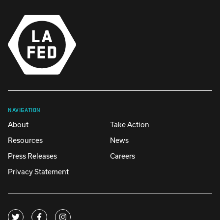
NAVIGATION
About
Take Action
Resources
News
Press Releases
Careers
Privacy Statement