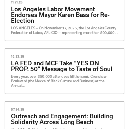
JULY
11.21.25
JUNE
Los Angeles Labor Movement
MAY
Endorses Mayor Karen Bass for Re-
APRIL
Election
MARCH
LOS ANGELES – On November 17, 2025, the Los Angeles County
FEBRUARY
Federation of Labor, AFL-CIO — representing more than 800,000...
JANUARY
10.23.25
LA FED and MCF Take “YES ON
PROP. 50” Message to Taste of Soul
Every year, over 350,000 attendees fill the iconic Crenshaw
Boulevard (the Mecca of Black Culture and Business) at the
Annual...
07.24.25
Outreach and Engagement: Building
Solidarity Across Long Beach