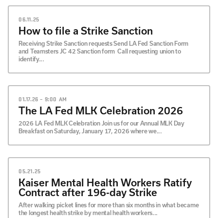
06.11.25
How to file a Strike Sanction
Receiving Strike Sanction requests Send LA Fed Sanction Form
and Teamsters JC 42 Sanction form Call requesting union to
identify...
01.17.26 – 9:00 AM
The LA Fed MLK Celebration 2026
2026 LA Fed MLK Celebration Join us for our Annual MLK Day
Breakfast on Saturday, January 17, 2026 where we...
05.21.25
Kaiser Mental Health Workers Ratify
Contract after 196-day Strike
After walking picket lines for more than six months in what became
the longest health strike by mental health workers...