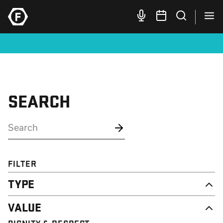
SEARCH
FILTER
TYPE
NEWS
VALUE
CAMPAIGN
RESOURCE
DIGNITY & RESPECT