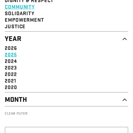
STRUCTURE
COMMUNITY
VALUE
SOLIDARITY
EVENT
EMPOWERMENT
JUSTICE
YEAR
2026
2025
2024
2023
2022
2021
2020
MONTH
DECEMBER
CLEAR FILTER
NOVEMBER
OCTOBER
SEPTEMBER