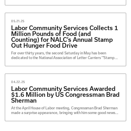
05.21.25
Labor Community Services Collects 1
Million Pounds of Food (and
Counting) for NALC’s Annual Stamp
Out Hunger Food Drive
For over thirty years, the second Saturday in May has been
dedicated to the National Association of Letter Carriers ‘“Stamp...
04.22.25
Labor Community Services Awarded
$1.6 Million by US Congressman Brad
Sherman
At the April House of Labor meeting, Congressman Brad Sherman
made a surprise appearance, bringing with him some good news...