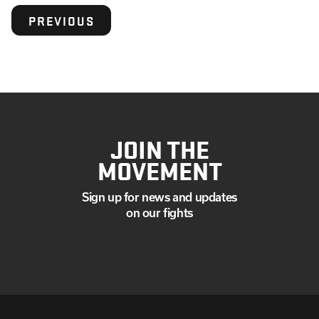
PREVIOUS
JOIN THE
MOVEMENT
Sign up for news and updates
on our fights