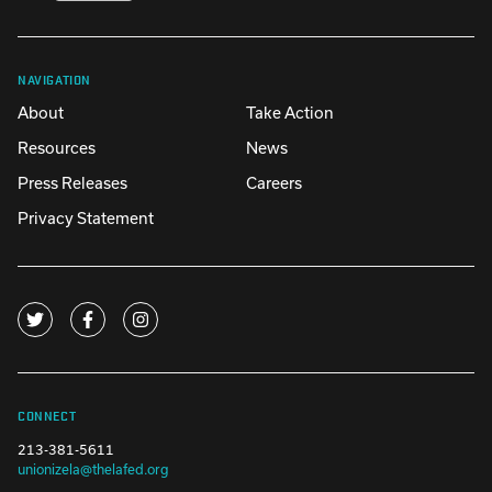
NAVIGATION
About
Take Action
Resources
News
Press Releases
Careers
Privacy Statement
CONNECT
213-381-5611
unionizela@thelafed.org