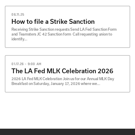
06.11.25
How to file a Strike Sanction
Receiving Strike Sanction requests Send LA Fed Sanction Form
and Teamsters JC 42 Sanction form Call requesting union to
identify...
01.17.26 – 9:00 AM
The LA Fed MLK Celebration 2026
2026 LA Fed MLK Celebration Join us for our Annual MLK Day
Breakfast on Saturday, January 17, 2026 where we...