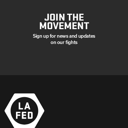
JOIN THE
MOVEMENT
Sign up for news and updates
on our fights