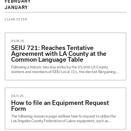
FEBRUARY
JANUARY
CLEAR FILTER
06.19.25
SEIU 721: Reaches Tentative
Agreement with LA County at the
Common Language Table
Following a historic two-day strike by the 55,000 LA County
workers and members of SEIU Local 721, the elected Bargaining...
06.11.25
How to file an Equipment Request
Form
The following resource page outlines how to request to utilize the
Los Angeles County Federation of Labor equipment, such as...