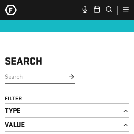
SEARCH
FILTER
TYPE
NEWS
VALUE
CAMPAIGN
RESOURCE
DIGNITY & RESPECT