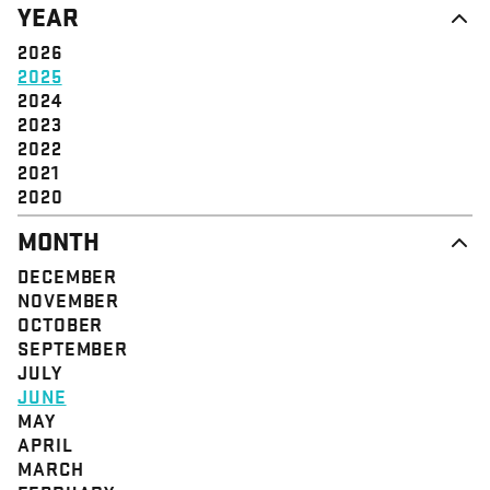
YEAR
STRUCTURE
COMMUNITY
VALUE
SOLIDARITY
2026
EVENT
EMPOWERMENT
2025
JUSTICE
2024
2023
2022
2021
2020
MONTH
DECEMBER
NOVEMBER
OCTOBER
SEPTEMBER
JULY
JUNE
MAY
APRIL
MARCH