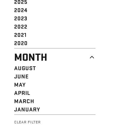
2025
2024
2023
2022
2021
2020
MONTH
AUGUST
JUNE
MAY
APRIL
MARCH
JANUARY
CLEAR FILTER