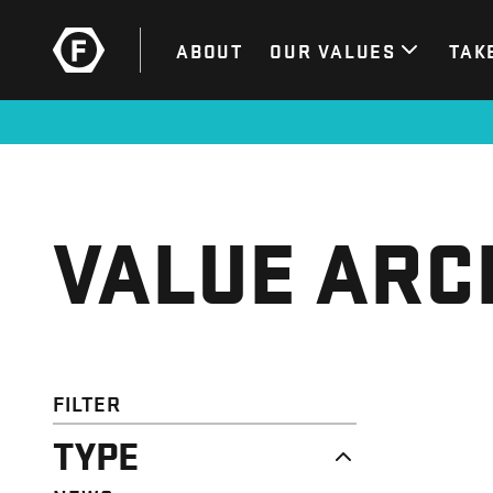
ABOUT
OUR VALUES
TAK
VALUE ARC
FILTER
TYPE