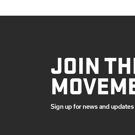
JOIN TH
MOVEM
Sign up for news and updates 