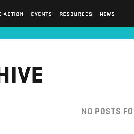
E ACTION
EVENTS
RESOURCES
NEWS
HIVE
NO POSTS F