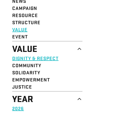
NEWS
CAMPAIGN
RESOURCE
STRUCTURE
VALUE
EVENT
VALUE
DIGNITY & RESPECT
COMMUNITY
SOLIDARITY
EMPOWERMENT
JUSTICE
YEAR
2026