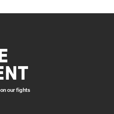
E
ENT
on our fights