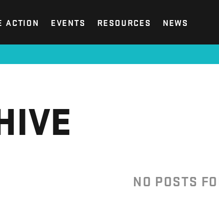
E ACTION
EVENTS
RESOURCES
NEWS
HIVE
NO POSTS F