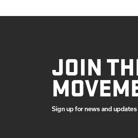
JOIN TH
MOVEM
Sign up for news and updates 