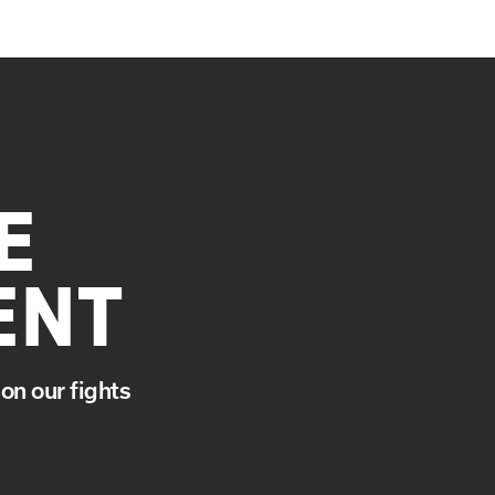
E
ENT
on our fights