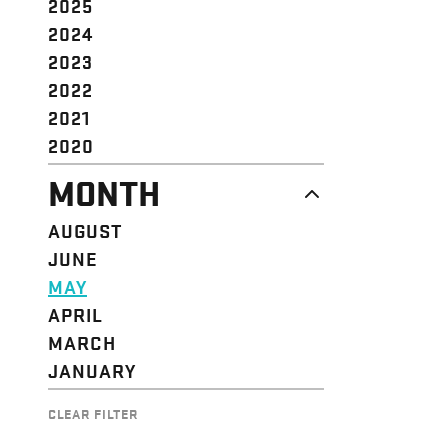
2025
2024
2023
2022
2021
2020
MONTH
AUGUST
JUNE
MAY
APRIL
MARCH
JANUARY
CLEAR FILTER