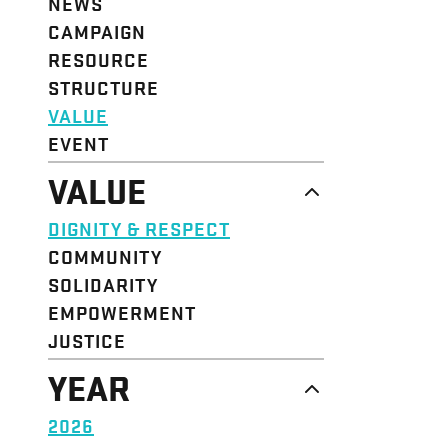
NEWS
CAMPAIGN
RESOURCE
STRUCTURE
VALUE
EVENT
VALUE
DIGNITY & RESPECT
COMMUNITY
SOLIDARITY
EMPOWERMENT
JUSTICE
YEAR
2026