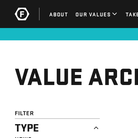
ABOUT
OUR VALUES
TAK
VALUE ARC
FILTER
TYPE