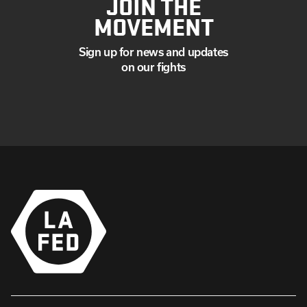
JOIN THE
MOVEMENT
Sign up for news and updates
on our fights