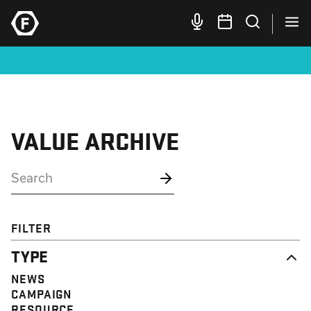
VALUE ARCHIVE
FILTER
TYPE
NEWS
CAMPAIGN
RESOURCE