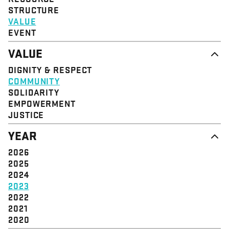
STRUCTURE
VALUE
EVENT
VALUE
DIGNITY & RESPECT
COMMUNITY
SOLIDARITY
EMPOWERMENT
JUSTICE
YEAR
2026
2025
2024
2023
2022
2021
2020