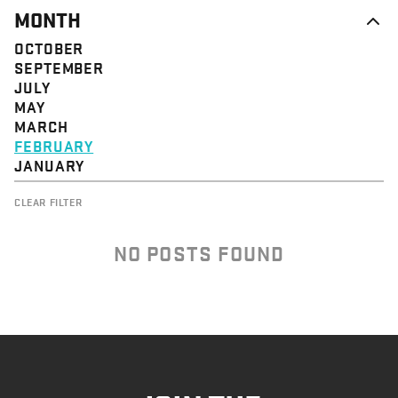
MONTH
OCTOBER
SEPTEMBER
JULY
MAY
MARCH
FEBRUARY
JANUARY
CLEAR FILTER
NO POSTS FOUND