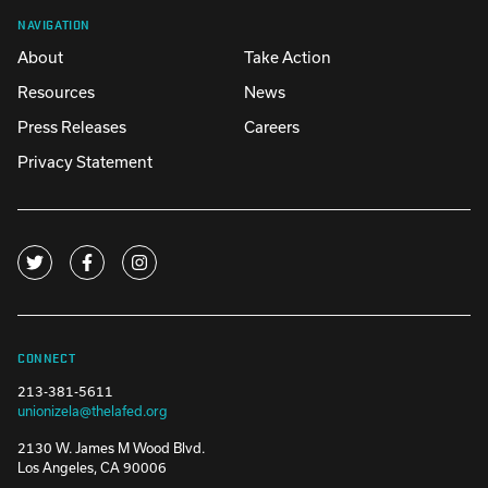
NAVIGATION
About
Take Action
Resources
News
Press Releases
Careers
Privacy Statement
CONNECT
213-381-5611
unionizela@thelafed.org
2130 W. James M Wood Blvd.
Los Angeles, CA 90006