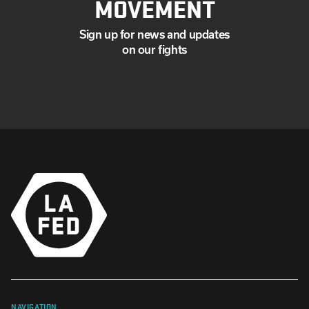
MOVEMENT
Sign up for news and updates
on our fights
NAVIGATION