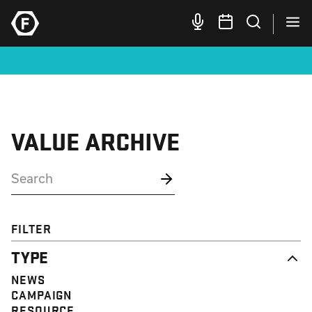
VALUE ARCHIVE
FILTER
TYPE
NEWS
CAMPAIGN
RESOURCE