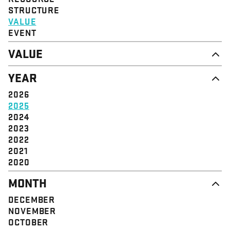
STRUCTURE
VALUE
EVENT
VALUE
DIGNITY & RESPECT
YEAR
COMMUNITY
SOLIDARITY
2026
EMPOWERMENT
2025
JUSTICE
2024
2023
2022
2021
2020
MONTH
DECEMBER
NOVEMBER
OCTOBER