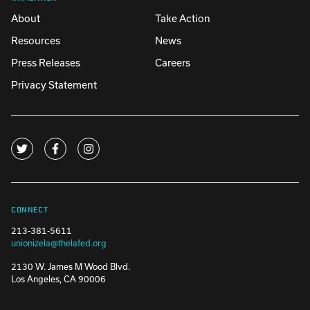
About
Take Action
Resources
News
Press Releases
Careers
Privacy Statement
CONNECT
213-381-5611
unionizela@thelafed.org
2130 W. James M Wood Blvd.
Los Angeles, CA 90006