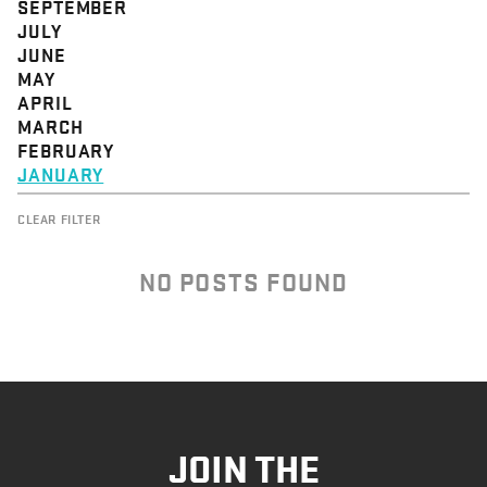
SEPTEMBER
JULY
JUNE
MAY
APRIL
MARCH
FEBRUARY
JANUARY
CLEAR FILTER
NO POSTS FOUND
JOIN THE