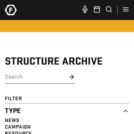
STRUCTURE ARCHIVE
FILTER
TYPE
NEWS
CAMPAIGN
RESOURCE