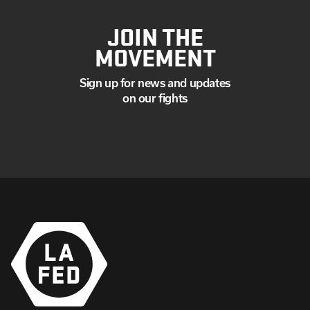
JOIN THE
MOVEMENT
Sign up for news and updates
on our fights