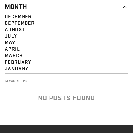
MONTH
DECEMBER
SEPTEMBER
AUGUST
JULY
MAY
APRIL
MARCH
FEBRUARY
JANUARY
CLEAR FILTER
NO POSTS FOUND