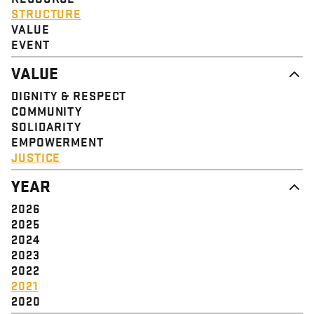
STRUCTURE
VALUE
EVENT
VALUE
DIGNITY & RESPECT
COMMUNITY
SOLIDARITY
EMPOWERMENT
JUSTICE
YEAR
2026
2025
2024
2023
2022
2021
2020