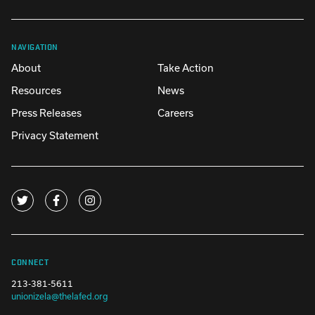
NAVIGATION
About
Take Action
Resources
News
Press Releases
Careers
Privacy Statement
CONNECT
213-381-5611
unionizela@thelafed.org