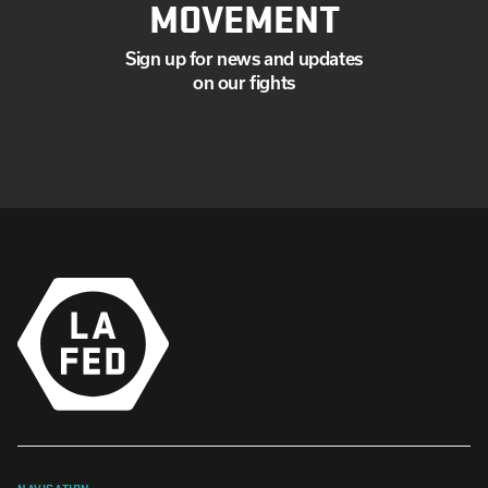
MOVEMENT
Sign up for news and updates
on our fights
NAVIGATION