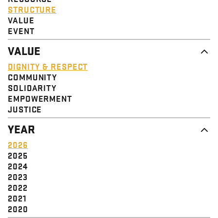
STRUCTURE
VALUE
EVENT
VALUE
DIGNITY & RESPECT
COMMUNITY
SOLIDARITY
EMPOWERMENT
JUSTICE
YEAR
2026
2025
2024
2023
2022
2021
2020