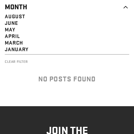
MONTH
AUGUST
JUNE
MAY
APRIL
MARCH
JANUARY
CLEAR FILTER
NO POSTS FOUND
JOIN THE