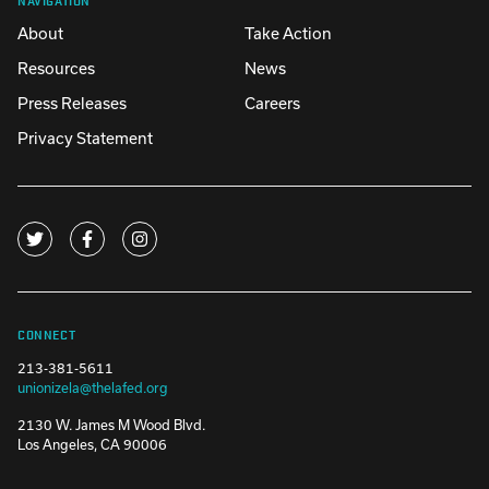
About
Take Action
Resources
News
Press Releases
Careers
Privacy Statement
CONNECT
213-381-5611
unionizela@thelafed.org
2130 W. James M Wood Blvd.
Los Angeles, CA 90006