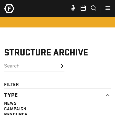
STRUCTURE ARCHIVE
FILTER
TYPE
NEWS
CAMPAIGN
RESOURCE