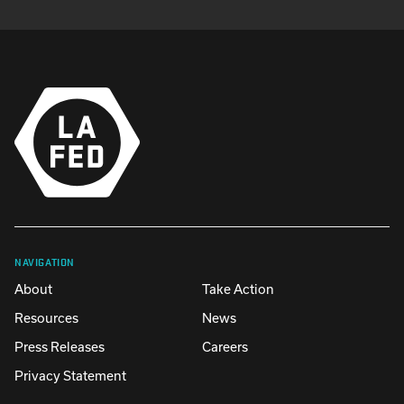
NAVIGATION
About
Take Action
Resources
News
Press Releases
Careers
Privacy Statement