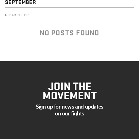
SEPTEMBER
CLEAR FILTER
NO POSTS FOUND
JOIN THE
MOVEMENT
Sign up for news and updates
on our fights