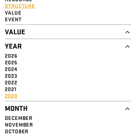
STRUCTURE
VALUE
EVENT
VALUE
DIGNITY & RESPECT
YEAR
COMMUNITY
SOLIDARITY
2026
EMPOWERMENT
2025
JUSTICE
2024
2023
2022
2021
2020
MONTH
DECEMBER
NOVEMBER
OCTOBER