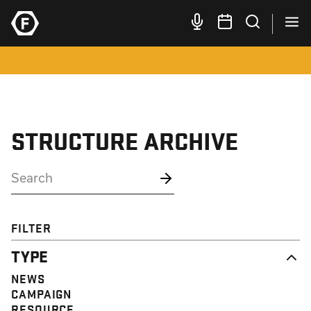
STRUCTURE ARCHIVE
FILTER
TYPE
NEWS
CAMPAIGN
RESOURCE