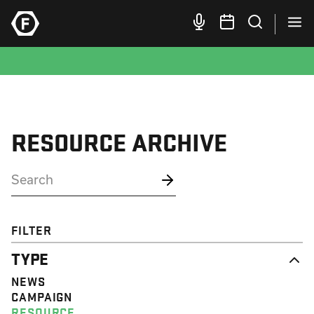
RESOURCE ARCHIVE
FILTER
TYPE
NEWS
CAMPAIGN
RESOURCE