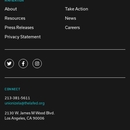
About
Take Action
Resources
News
Press Releases
Careers
Privacy Statement
CONNECT
213-381-5611
unionizela@thelafed.org
2130 W. James M Wood Blvd.
Los Angeles, CA 90006