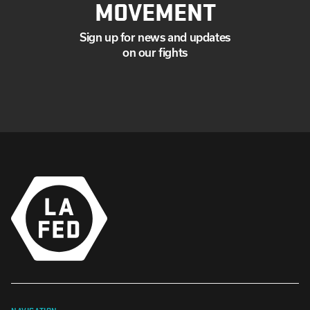
MOVEMENT
Sign up for news and updates
on our fights
NAVIGATION