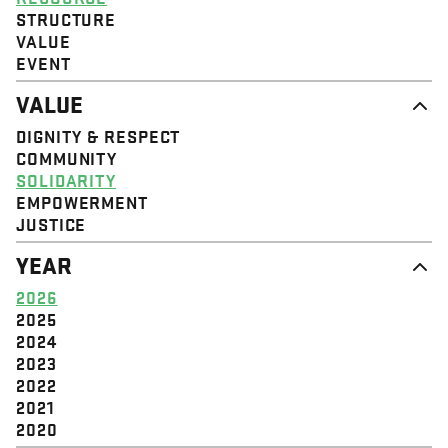
STRUCTURE
VALUE
EVENT
VALUE
DIGNITY & RESPECT
COMMUNITY
SOLIDARITY
EMPOWERMENT
JUSTICE
YEAR
2026
2025
2024
2023
2022
2021
2020