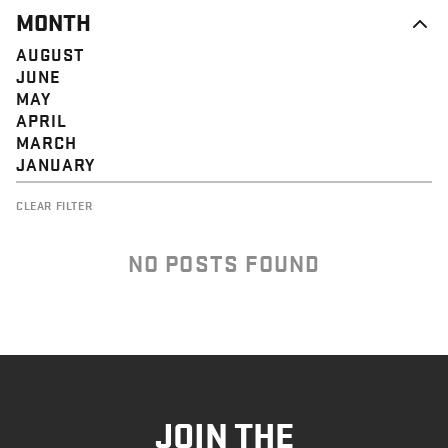
MONTH
AUGUST
JUNE
MAY
APRIL
MARCH
JANUARY
CLEAR FILTER
NO POSTS FOUND
JOIN THE