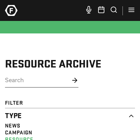
RESOURCE ARCHIVE
FILTER
TYPE
NEWS
CAMPAIGN
RESOURCE