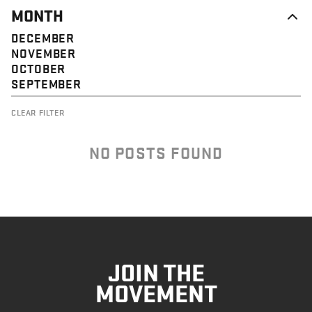
MONTH
DECEMBER
NOVEMBER
OCTOBER
SEPTEMBER
CLEAR FILTER
NO POSTS FOUND
JOIN THE
MOVEMENT