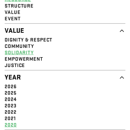
STRUCTURE
VALUE
EVENT
VALUE
DIGNITY & RESPECT
COMMUNITY
SOLIDARITY
EMPOWERMENT
JUSTICE
YEAR
2026
2025
2024
2023
2022
2021
2020