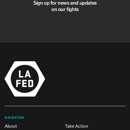
Sign up for news and updates
on our fights
NAVIGATION
About
Take Action