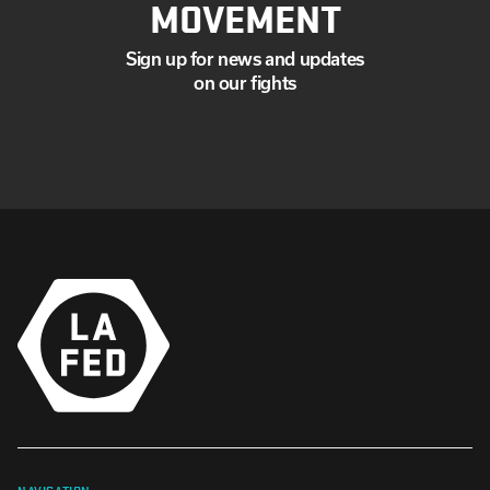
MOVEMENT
Sign up for news and updates
on our fights
NAVIGATION