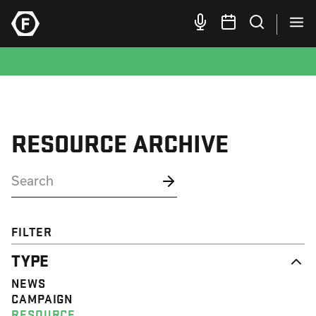
RESOURCE ARCHIVE
FILTER
TYPE
NEWS
CAMPAIGN
RESOURCE