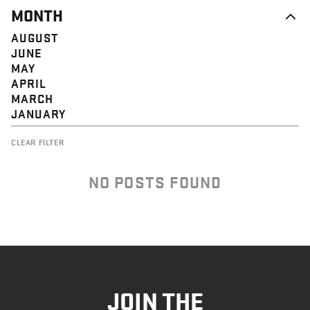
MONTH
AUGUST
JUNE
MAY
APRIL
MARCH
JANUARY
CLEAR FILTER
NO POSTS FOUND
JOIN THE