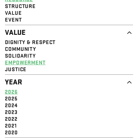
STRUCTURE
VALUE
EVENT
VALUE
DIGNITY & RESPECT
COMMUNITY
SOLIDARITY
EMPOWERMENT
JUSTICE
YEAR
2026
2025
2024
2023
2022
2021
2020