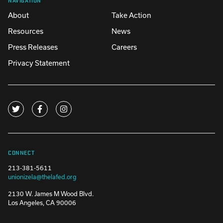
About
Take Action
Resources
News
Press Releases
Careers
Privacy Statement
CONNECT
213-381-5611
unionizela@thelafed.org
2130 W. James M Wood Blvd.
Los Angeles, CA 90006