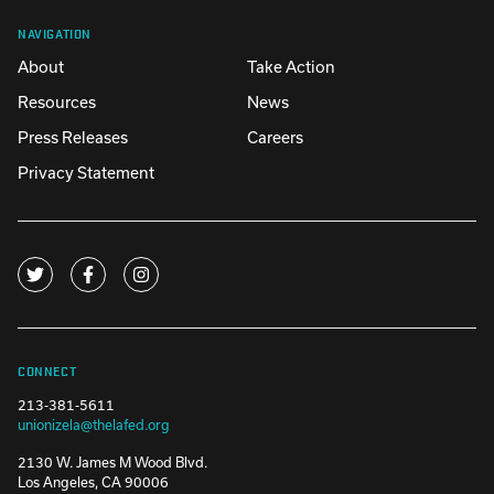
NAVIGATION
About
Take Action
Resources
News
Press Releases
Careers
Privacy Statement
CONNECT
213-381-5611
unionizela@thelafed.org
2130 W. James M Wood Blvd.
Los Angeles, CA 90006