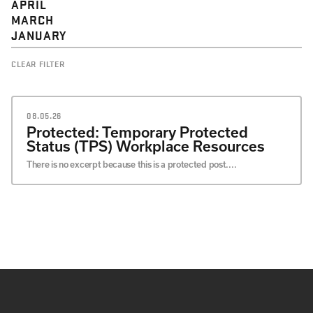
APRIL
MARCH
JANUARY
CLEAR FILTER
08.05.26
Protected: Temporary Protected
Status (TPS) Workplace Resources
There is no excerpt because this is a protected post....