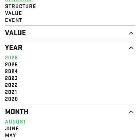
STRUCTURE
VALUE
EVENT
VALUE
DIGNITY & RESPECT
YEAR
COMMUNITY
SOLIDARITY
2026
EMPOWERMENT
2025
JUSTICE
2024
2023
2022
2021
2020
MONTH
AUGUST
JUNE
MAY