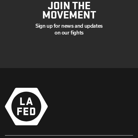
JOIN THE
MOVEMENT
Sign up for news and updates
on our fights