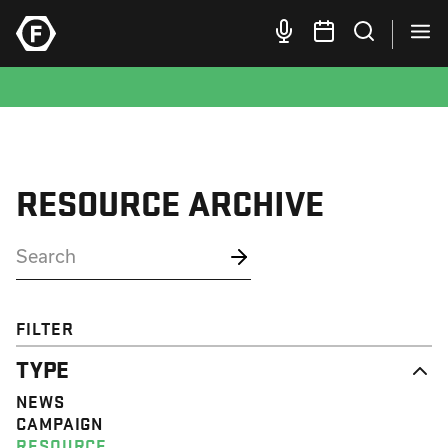
RESOURCE ARCHIVE
FILTER
TYPE
NEWS
CAMPAIGN
RESOURCE