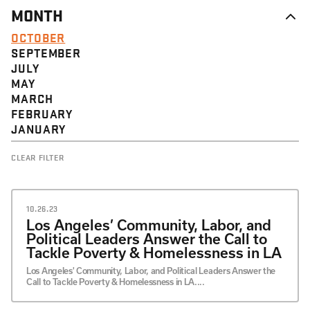
MONTH
OCTOBER
SEPTEMBER
JULY
MAY
MARCH
FEBRUARY
JANUARY
CLEAR FILTER
10.26.23
Los Angeles’ Community, Labor, and
Political Leaders Answer the Call to
Tackle Poverty & Homelessness in LA
Los Angeles' Community, Labor, and Political Leaders Answer the
Call to Tackle Poverty & Homelessness in LA....