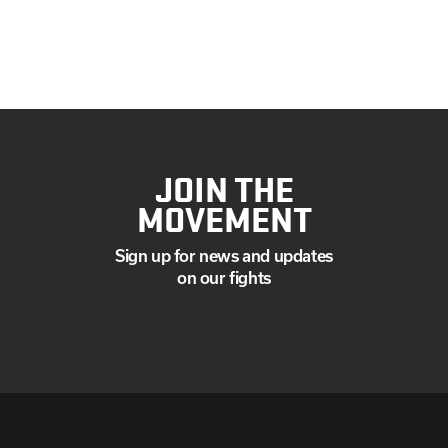
JOIN THE
MOVEMENT
Sign up for news and updates
on our fights