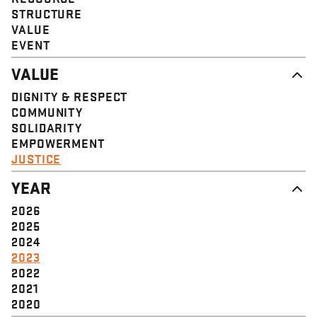
STRUCTURE
VALUE
EVENT
VALUE
DIGNITY & RESPECT
COMMUNITY
SOLIDARITY
EMPOWERMENT
JUSTICE
YEAR
2026
2025
2024
2023
2022
2021
2020