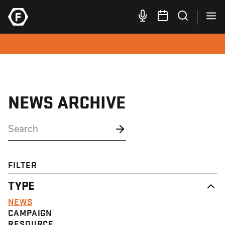
NEWS ARCHIVE
FILTER
TYPE
NEWS
CAMPAIGN
RESOURCE