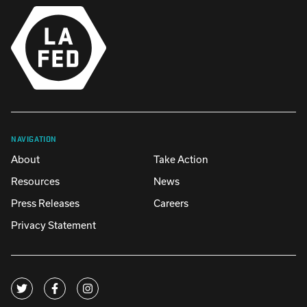
NAVIGATION
About
Take Action
Resources
News
Press Releases
Careers
Privacy Statement