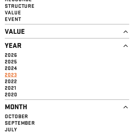
STRUCTURE
VALUE
EVENT
VALUE
DIGNITY & RESPECT
YEAR
COMMUNITY
SOLIDARITY
2026
EMPOWERMENT
2025
JUSTICE
2024
2023
2022
2021
2020
MONTH
OCTOBER
SEPTEMBER
JULY