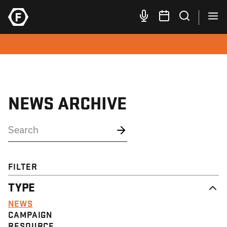
NEWS ARCHIVE
FILTER
TYPE
NEWS
CAMPAIGN
RESOURCE