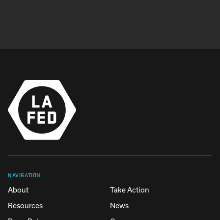
NAVIGATION
About
Take Action
Resources
News