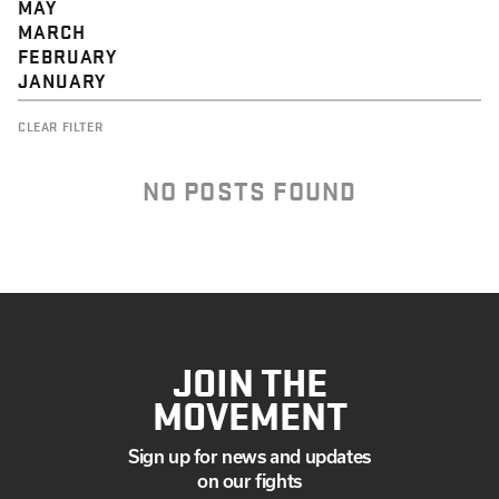
MAY
MARCH
FEBRUARY
JANUARY
CLEAR FILTER
NO POSTS FOUND
JOIN THE
MOVEMENT
Sign up for news and updates
on our fights