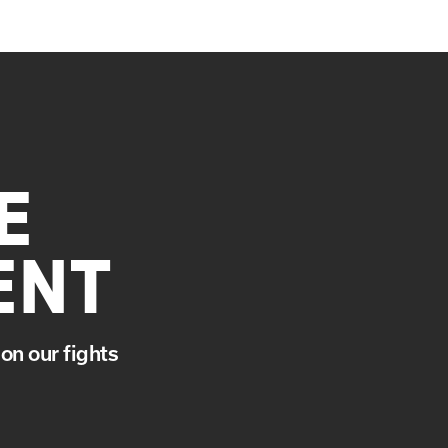
E
ENT
on our fights