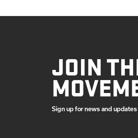
JOIN TH
MOVEM
Sign up for news and updates 