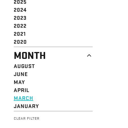
2025
2024
2023
2022
2021
2020
MONTH
AUGUST
JUNE
MAY
APRIL
MARCH
JANUARY
CLEAR FILTER