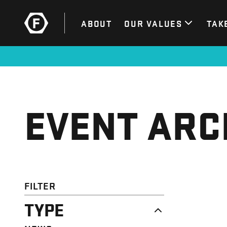
ABOUT
OUR VALUES
TAK
EVENT ARC
FILTER
TYPE