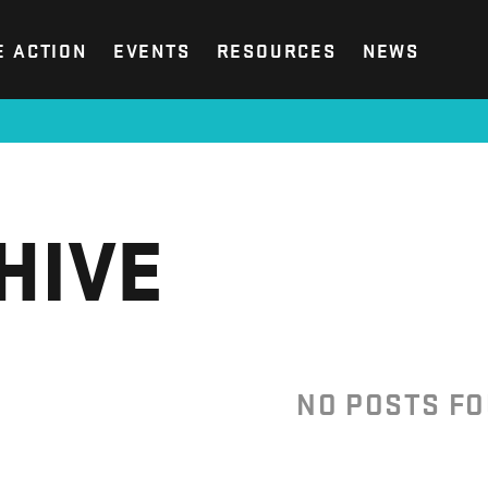
E ACTION
EVENTS
RESOURCES
NEWS
HIVE
NO POSTS F