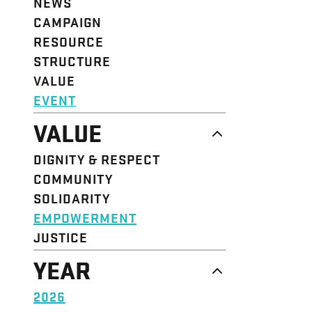
NEWS
CAMPAIGN
RESOURCE
STRUCTURE
VALUE
EVENT
VALUE
DIGNITY & RESPECT
COMMUNITY
SOLIDARITY
EMPOWERMENT
JUSTICE
YEAR
2026