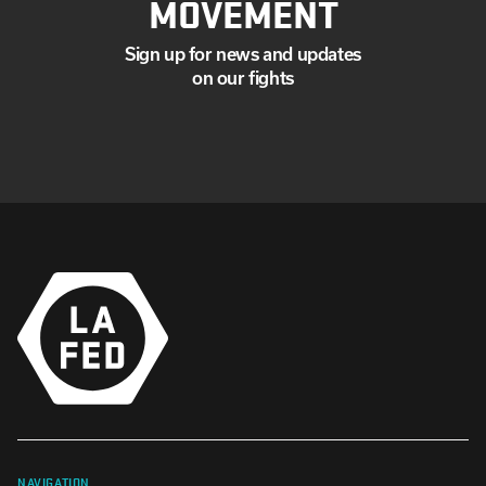
MOVEMENT
Sign up for news and updates
on our fights
NAVIGATION