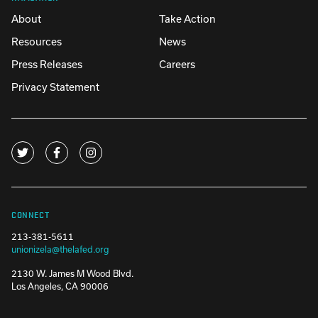
About
Take Action
Resources
News
Press Releases
Careers
Privacy Statement
CONNECT
213-381-5611
unionizela@thelafed.org
2130 W. James M Wood Blvd.
Los Angeles, CA 90006