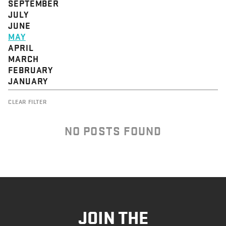
SEPTEMBER
JULY
JUNE
MAY
APRIL
MARCH
FEBRUARY
JANUARY
CLEAR FILTER
NO POSTS FOUND
JOIN THE