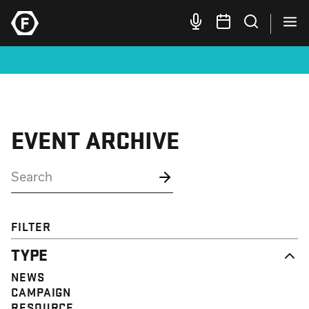
EVENT ARCHIVE
FILTER
TYPE
NEWS
CAMPAIGN
RESOURCE