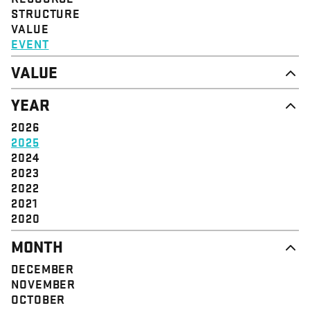
STRUCTURE
VALUE
EVENT
VALUE
DIGNITY & RESPECT
YEAR
COMMUNITY
SOLIDARITY
2026
EMPOWERMENT
2025
JUSTICE
2024
2023
2022
2021
2020
MONTH
DECEMBER
NOVEMBER
OCTOBER