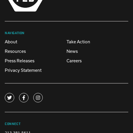
NAVIGATION
About
Take Action
Resources
News
Press Releases
Careers
Privacy Statement
CONNECT
213-381-5611