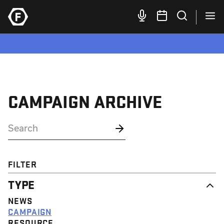
CAMPAIGN ARCHIVE
FILTER
TYPE
NEWS
CAMPAIGN
RESOURCE