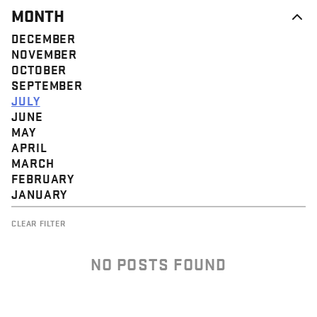
MONTH
DECEMBER
NOVEMBER
OCTOBER
SEPTEMBER
JULY
JUNE
MAY
APRIL
MARCH
FEBRUARY
JANUARY
CLEAR FILTER
NO POSTS FOUND