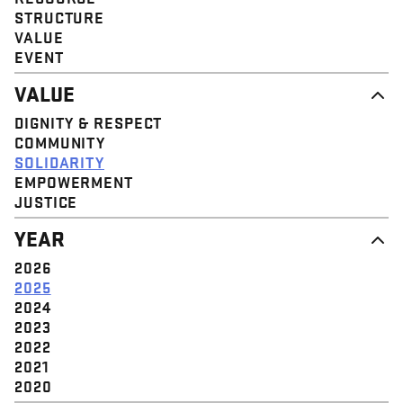
STRUCTURE
VALUE
EVENT
VALUE
DIGNITY & RESPECT
COMMUNITY
SOLIDARITY
EMPOWERMENT
JUSTICE
YEAR
2026
2025
2024
2023
2022
2021
2020