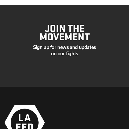
JOIN THE
MOVEMENT
Sign up for news and updates
on our fights