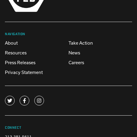
NAVIGATION
About
Take Action
Resources
News
Press Releases
Careers
Privacy Statement
CONNECT
213-381-5611