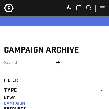
CAMPAIGN ARCHIVE
FILTER
TYPE
NEWS
CAMPAIGN
RESOURCE