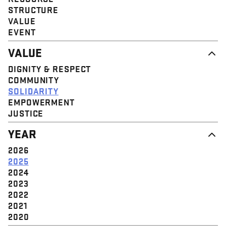
STRUCTURE
VALUE
EVENT
VALUE
DIGNITY & RESPECT
COMMUNITY
SOLIDARITY
EMPOWERMENT
JUSTICE
YEAR
2026
2025
2024
2023
2022
2021
2020