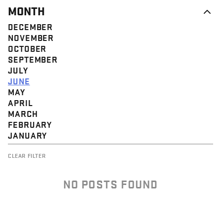
MONTH
DECEMBER
NOVEMBER
OCTOBER
SEPTEMBER
JULY
JUNE
MAY
APRIL
MARCH
FEBRUARY
JANUARY
CLEAR FILTER
NO POSTS FOUND