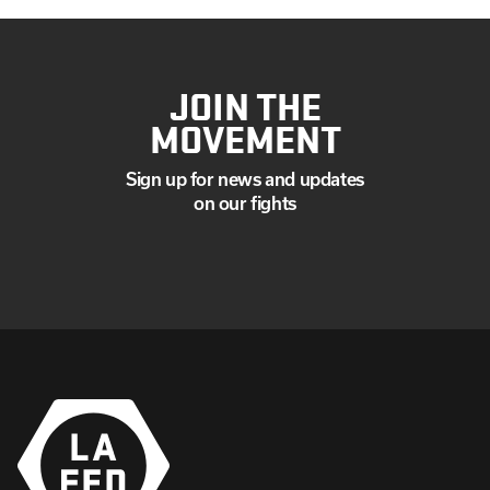
JOIN THE
MOVEMENT
Sign up for news and updates
on our fights