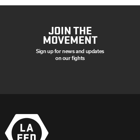
JOIN THE
MOVEMENT
Sign up for news and updates
on our fights