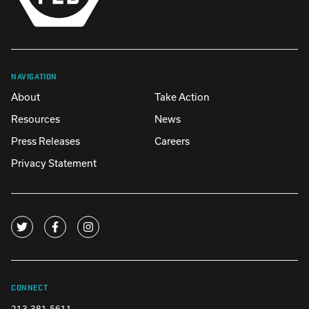
NAVIGATION
About
Take Action
Resources
News
Press Releases
Careers
Privacy Statement
CONNECT
213-381-5611