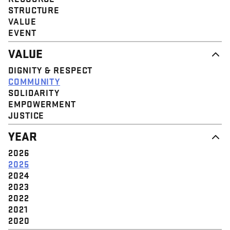
STRUCTURE
VALUE
EVENT
VALUE
DIGNITY & RESPECT
COMMUNITY
SOLIDARITY
EMPOWERMENT
JUSTICE
YEAR
2026
2025
2024
2023
2022
2021
2020