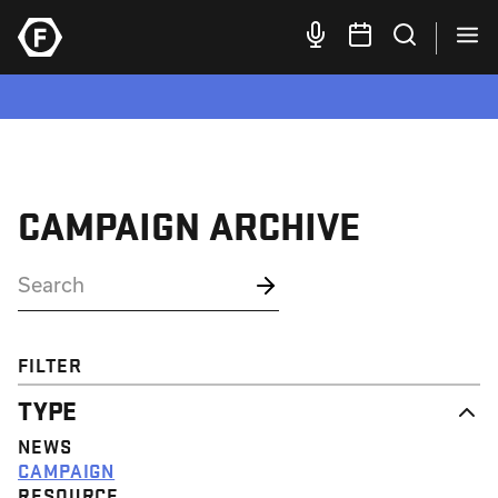
CAMPAIGN ARCHIVE
FILTER
TYPE
NEWS
CAMPAIGN
RESOURCE