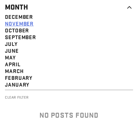
MONTH
DECEMBER
NOVEMBER
OCTOBER
SEPTEMBER
JULY
JUNE
MAY
APRIL
MARCH
FEBRUARY
JANUARY
CLEAR FILTER
NO POSTS FOUND