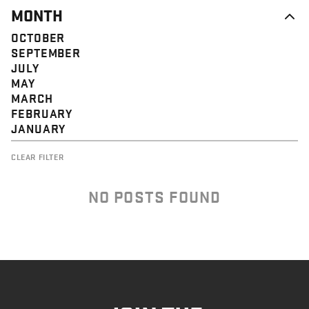
MONTH
OCTOBER
SEPTEMBER
JULY
MAY
MARCH
FEBRUARY
JANUARY
CLEAR FILTER
NO POSTS FOUND