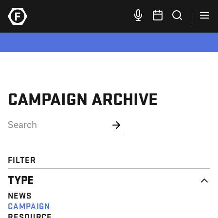
CAMPAIGN ARCHIVE
FILTER
TYPE
NEWS
CAMPAIGN
RESOURCE