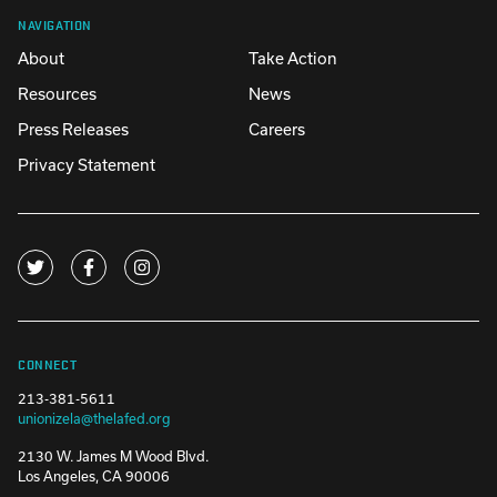
NAVIGATION
About
Take Action
Resources
News
Press Releases
Careers
Privacy Statement
CONNECT
213-381-5611
unionizela@thelafed.org
2130 W. James M Wood Blvd.
Los Angeles, CA 90006