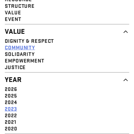
STRUCTURE
VALUE
EVENT
VALUE
DIGNITY & RESPECT
COMMUNITY
SOLIDARITY
EMPOWERMENT
JUSTICE
YEAR
2026
2025
2024
2023
2022
2021
2020