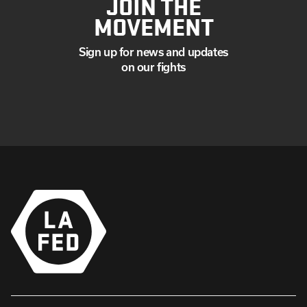
JOIN THE
MOVEMENT
Sign up for news and updates
on our fights